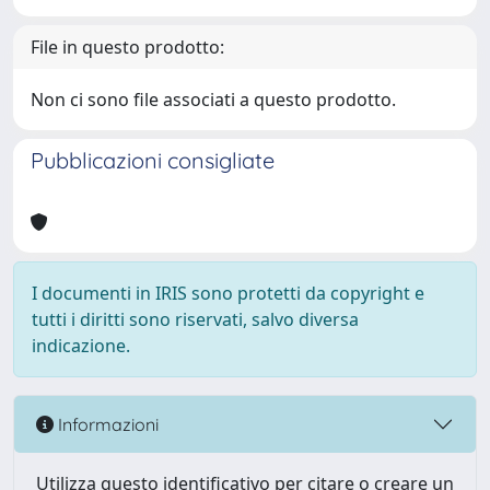
File in questo prodotto:
Non ci sono file associati a questo prodotto.
Pubblicazioni consigliate
I documenti in IRIS sono protetti da copyright e
tutti i diritti sono riservati, salvo diversa
indicazione.
Informazioni
Utilizza questo identificativo per citare o creare un