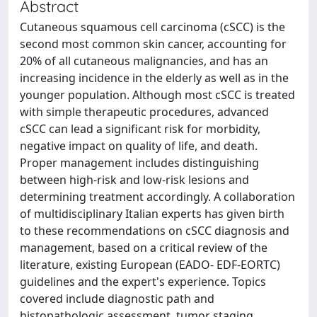
Abstract
Cutaneous squamous cell carcinoma (cSCC) is the
second most common skin cancer, accounting for
20% of all cutaneous malignancies, and has an
increasing incidence in the elderly as well as in the
younger population. Although most cSCC is treated
with simple therapeutic procedures, advanced
cSCC can lead a significant risk for morbidity,
negative impact on quality of life, and death.
Proper management includes distinguishing
between high-risk and low-risk lesions and
determining treatment accordingly. A collaboration
of multidisciplinary Italian experts has given birth
to these recommendations on cSCC diagnosis and
management, based on a critical review of the
literature, existing European (EADO- EDF-EORTC)
guidelines and the expert's experience. Topics
covered include diagnostic path and
histopathologic assessment, tumor staging,