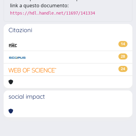
link a questo documento:
https://hdl.handle.net/11697/141334
Citazioni
14
28
24
social impact