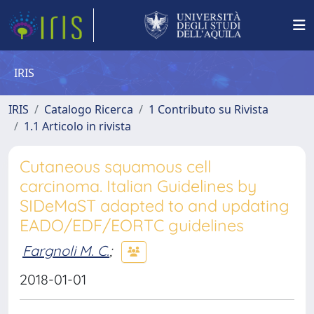
IRIS
IRIS
Catalogo Ricerca
1 Contributo su Rivista
1.1 Articolo in rivista
Cutaneous squamous cell
carcinoma. Italian Guidelines by
SIDeMaST adapted to and updating
EADO/EDF/EORTC guidelines
Fargnoli M. C.
;
2018-01-01