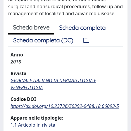
surgical and nonsurgical procedures, follow-up and
management of localized and advanced disease.
Scheda breve
Scheda completa
Scheda completa (DC)
Anno
2018
Rivista
GIORNALE ITALIANO DI DERMATOLOGIA E
VENEREOLOGIA
Codice DOI
https://dx.doi.org/10.23736/S0392-0488.18.06093-5
Appare nelle tipologie:
1.1 Articolo in rivista