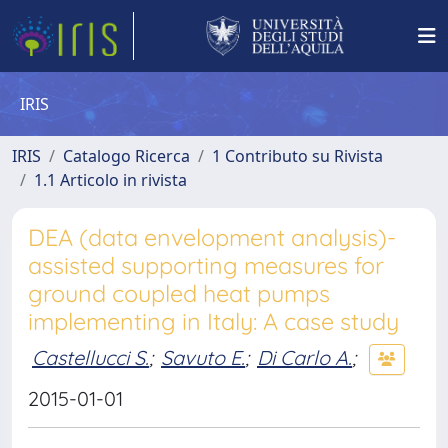
IRIS
IRIS
Catalogo Ricerca
1 Contributo su Rivista
1.1 Articolo in rivista
DEA (data envelopment analysis)-
assisted supporting measures for
ground coupled heat pumps
implementing in Italy: A case study
Castellucci S.
;
Savuto E.
;
Di Carlo A.
;
2015-01-01