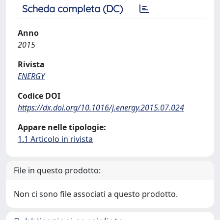
Scheda completa (DC)
Anno
2015
Rivista
ENERGY
Codice DOI
https://dx.doi.org/10.1016/j.energy.2015.07.024
Appare nelle tipologie:
1.1 Articolo in rivista
File in questo prodotto:
Non ci sono file associati a questo prodotto.