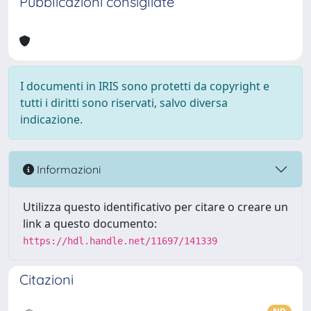
Pubblicazioni consigliate
I documenti in IRIS sono protetti da copyright e
tutti i diritti sono riservati, salvo diversa
indicazione.
Informazioni
Utilizza questo identificativo per citare o creare un
link a questo documento:
https://hdl.handle.net/11697/141339
Citazioni