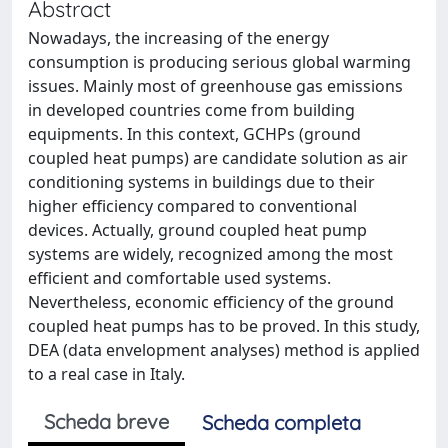
Abstract
Nowadays, the increasing of the energy
consumption is producing serious global warming
issues. Mainly most of greenhouse gas emissions
in developed countries come from building
equipments. In this context, GCHPs (ground
coupled heat pumps) are candidate solution as air
conditioning systems in buildings due to their
higher efficiency compared to conventional
devices. Actually, ground coupled heat pump
systems are widely, recognized among the most
efficient and comfortable used systems.
Nevertheless, economic efficiency of the ground
coupled heat pumps has to be proved. In this study,
DEA (data envelopment analyses) method is applied
to a real case in Italy.
Scheda breve
Scheda completa