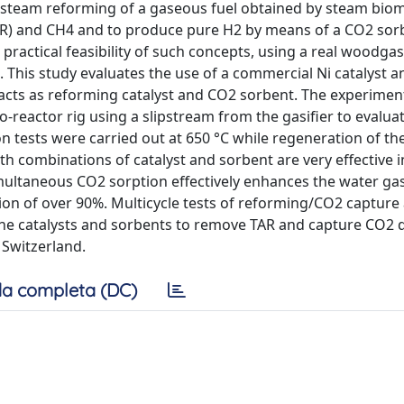
ic steam reforming of a gaseous fuel obtained by steam bio
AR) and CH4 and to produce pure H2 by means of a CO2 sorb
practical feasibility of such concepts, using a real woodga
. This study evaluates the use of a commercial Ni catalyst a
cts as reforming catalyst and CO2 sorbent. The experimen
o-reactor rig using a slipstream from the gasifier to evalua
 tests were carried out at 650 °C while regeneration of th
th combinations of catalyst and sorbent are very effective 
ultaneous CO2 sorption effectively enhances the water gas
ion of over 90%. Multicycle tests of reforming/CO2 capture
 the catalysts and sorbents to remove TAR and capture CO2 
 Switzerland.
a completa (DC)