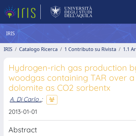
IRIS
IRIS
Catalogo Ricerca
1 Contributo su Rivista
1.1 Ar
Hydrogen-rich gas production b
woodgas containing TAR over a 
dolomite as CO2 sorbentx
A. Di Carlo .
;
2013-01-01
Abstract