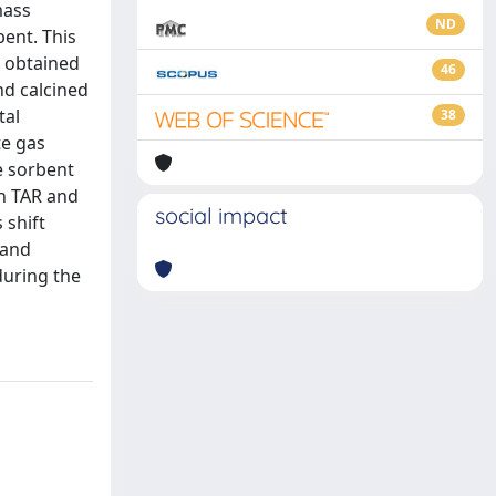
mass
ND
ent. This
s obtained
46
nd calcined
tal
38
te gas
e sorbent
in TAR and
social impact
 shift
 and
during the