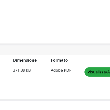
Dimensione
Formato
371.39 kB
Adobe PDF
Visualizza/A