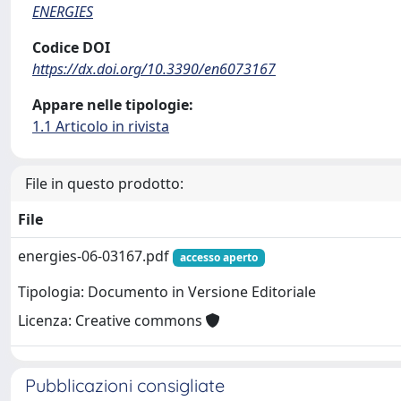
ENERGIES
Codice DOI
https://dx.doi.org/10.3390/en6073167
Appare nelle tipologie:
1.1 Articolo in rivista
File in questo prodotto:
File
energies-06-03167.pdf
accesso aperto
Tipologia: Documento in Versione Editoriale
Licenza: Creative commons
Pubblicazioni consigliate