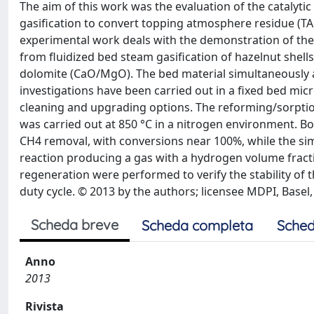
The aim of this work was the evaluation of the catalyt
gasification to convert topping atmosphere residue (T
experimental work deals with the demonstration of the 
from fluidized bed steam gasification of hazelnut shells
dolomite (CaO/MgO). The bed material simultaneously a
investigations have been carried out in a fixed bed micr
cleaning and upgrading options. The reforming/sorption
was carried out at 850 °C in a nitrogen environment. Bo
CH4 removal, with conversions near 100%, while the sim
reaction producing a gas with a hydrogen volume fract
regeneration were performed to verify the stability of
duty cycle. © 2013 by the authors; licensee MDPI, Basel,
Scheda breve
Scheda completa
Sched
Anno
2013
Rivista