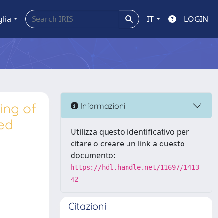
glia
IT
LOGIN
ing of
Informazioni
ed
Utilizza questo identificativo per
citare o creare un link a questo
documento:
https://hdl.handle.net/11697/1413
42
Citazioni