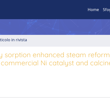
Home
Sfo
ticolo in rivista
y sorption enhanced steam reform
commercial Ni catalyst and calcin