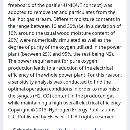
freeboard of the gasifier-UNIQUE concept) was
adopted to remove tar and particulates from the
fuel hot gas stream. Different moisture contents in
the range between 10 and 30% (i.e. in a deviation of
10% around the usual wood moisture content of
20%) were numerically simulated as well as the
degree of purity of the oxygen utilized in the power
plant (between 25% and 95%, the rest being N2).
The power requirement for pure oxygen
production leads to a reduction of the electrical
efficiency of the whole power plant. For this reason,
a sensitivity analysis was conducted to find the
optimal operation conditions in order to maximise
the syngas (H2, CO) content in the produced gas,
while maintaining a high overall electrical efficiency.
Copyright © 2013, Hydrogen Energy Publications,
LLC. Published by Elsevier Ltd. All rights reserved.