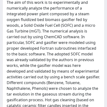
The aim of this work is to experimentally and
numerically analyze the performance of a
integrated power plant composed by a steam
oxygen fluidized bed biomass gasifier fed by
woods, a Solid Oxide Fuel Cell (SOFC) and a micro
Gas Turbine (mGT). The numerical analysis is
carried out by using ChemCAD software. In
particular, SOFC and gasifier were modeled using
proper developed Fortran subroutines interfaced
to the basic software. The adopted SOFC model
was already validated by the authors in previous
works, while the gasifier model was here
developed and validated by means of experimental
activities carried out by using a bench scale gasifier.
Different compounds (Benzene, Toluene,
Naphthalene, Phenols) were chosen to analyze the
tar evolution in the gaseous stream during the
gasification process. Hot gas cleaning (based on
catalytic ceramic filter candles inserted in the