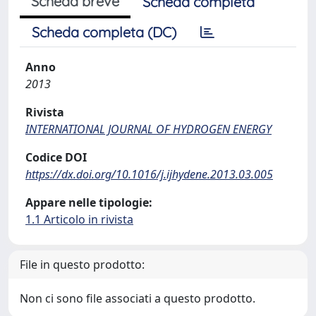
Scheda breve
Scheda completa
Scheda completa (DC)
Anno
2013
Rivista
INTERNATIONAL JOURNAL OF HYDROGEN ENERGY
Codice DOI
https://dx.doi.org/10.1016/j.ijhydene.2013.03.005
Appare nelle tipologie:
1.1 Articolo in rivista
File in questo prodotto:
Non ci sono file associati a questo prodotto.