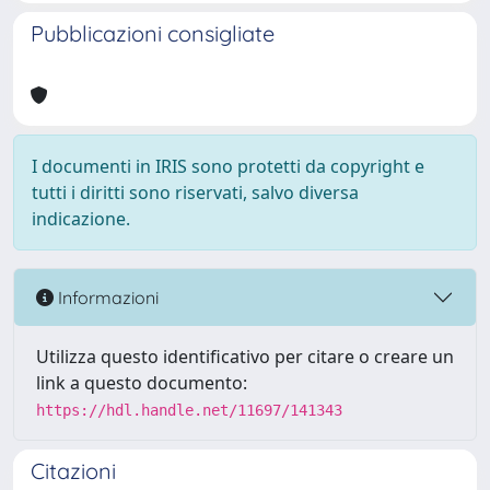
Pubblicazioni consigliate
I documenti in IRIS sono protetti da copyright e
tutti i diritti sono riservati, salvo diversa
indicazione.
Informazioni
Utilizza questo identificativo per citare o creare un
link a questo documento:
https://hdl.handle.net/11697/141343
Citazioni