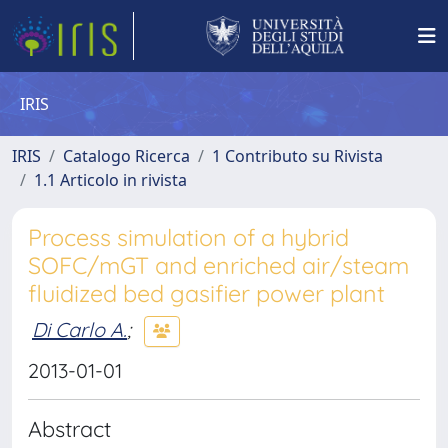
IRIS
IRIS
Catalogo Ricerca
1 Contributo su Rivista
1.1 Articolo in rivista
Process simulation of a hybrid
SOFC/mGT and enriched air/steam
fluidized bed gasifier power plant
Di Carlo A.
;
2013-01-01
Abstract