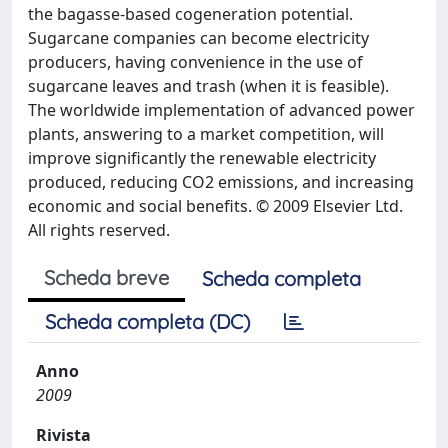
the bagasse-based cogeneration potential.
Sugarcane companies can become electricity
producers, having convenience in the use of
sugarcane leaves and trash (when it is feasible).
The worldwide implementation of advanced power
plants, answering to a market competition, will
improve significantly the renewable electricity
produced, reducing CO2 emissions, and increasing
economic and social benefits. © 2009 Elsevier Ltd.
All rights reserved.
Scheda breve
Scheda completa
Scheda completa (DC)
Anno
2009
Rivista