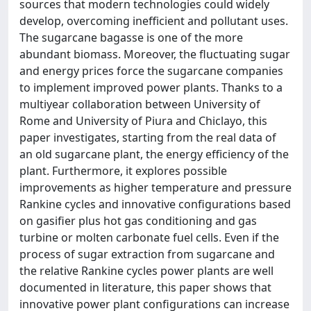
sources that modern technologies could widely
develop, overcoming inefficient and pollutant uses.
The sugarcane bagasse is one of the more
abundant biomass. Moreover, the fluctuating sugar
and energy prices force the sugarcane companies
to implement improved power plants. Thanks to a
multiyear collaboration between University of
Rome and University of Piura and Chiclayo, this
paper investigates, starting from the real data of
an old sugarcane plant, the energy efficiency of the
plant. Furthermore, it explores possible
improvements as higher temperature and pressure
Rankine cycles and innovative configurations based
on gasifier plus hot gas conditioning and gas
turbine or molten carbonate fuel cells. Even if the
process of sugar extraction from sugarcane and
the relative Rankine cycles power plants are well
documented in literature, this paper shows that
innovative power plant configurations can increase