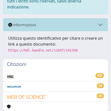
tutti i diritti sono riservati, salvo diversa
indicazione.
Informazioni
Utilizza questo identificativo per citare o creare un
link a questo documento:
https://hdl.handle.net/11697/141350
Citazioni
ND
54
45