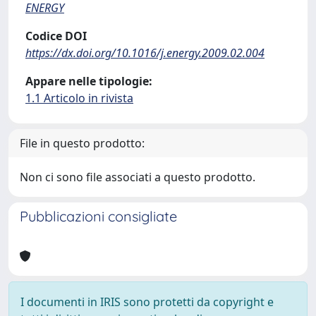
ENERGY
Codice DOI
https://dx.doi.org/10.1016/j.energy.2009.02.004
Appare nelle tipologie:
1.1 Articolo in rivista
File in questo prodotto:
Non ci sono file associati a questo prodotto.
Pubblicazioni consigliate
I documenti in IRIS sono protetti da copyright e