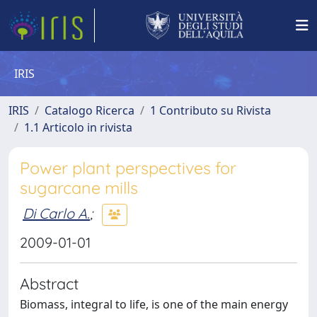
IRIS
IRIS
Catalogo Ricerca
1 Contributo su Rivista
1.1 Articolo in rivista
Power plant perspectives for
sugarcane mills
Di Carlo A.
;
2009-01-01
Abstract
Biomass, integral to life, is one of the main energy