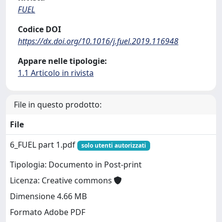
FUEL
Codice DOI
https://dx.doi.org/10.1016/j.fuel.2019.116948
Appare nelle tipologie:
1.1 Articolo in rivista
File in questo prodotto:
File
6_FUEL part 1.pdf
solo utenti autorizzati
Tipologia: Documento in Post-print
Licenza: Creative commons
Dimensione 4.66 MB
Formato Adobe PDF