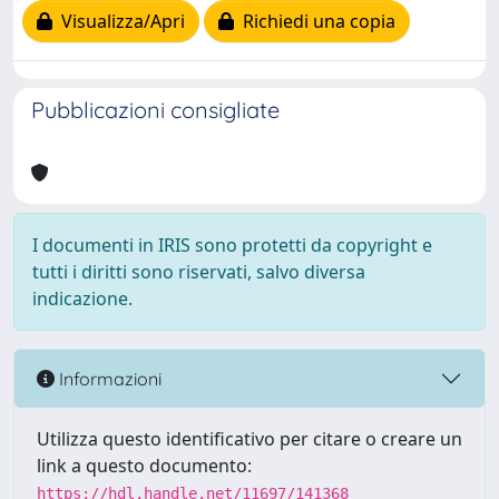
Visualizza/Apri
Richiedi una copia
Pubblicazioni consigliate
I documenti in IRIS sono protetti da copyright e
tutti i diritti sono riservati, salvo diversa
indicazione.
Informazioni
Utilizza questo identificativo per citare o creare un
link a questo documento:
https://hdl.handle.net/11697/141368