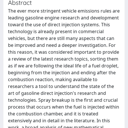
Abstract
The ever more stringent vehicle emissions rules are
leading gasoline engine research and development
toward the use of direct injection systems. This
technology is already present in commercial
vehicles, but there are still many aspects that can
be improved and need a deeper investigation. For
this reason, it was considered important to provide
a review of the latest research topics, sorting them
as if we are following the ideal life of a fuel droplet,
beginning from the injection and ending after the
combustion reaction, making available to
researchers a tool to understand the state of the
art of gasoline direct injection's research and
technologies. Spray breakup is the first and crucial
process that occurs when the fuel is injected within
the combustion chamber, and it is treated
extensively and in detail in the literature. In this
work, a broad analysis of new mathematical