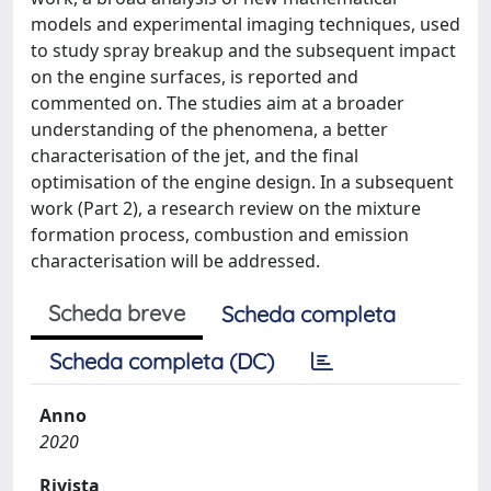
models and experimental imaging techniques, used
to study spray breakup and the subsequent impact
on the engine surfaces, is reported and
commented on. The studies aim at a broader
understanding of the phenomena, a better
characterisation of the jet, and the final
optimisation of the engine design. In a subsequent
work (Part 2), a research review on the mixture
formation process, combustion and emission
characterisation will be addressed.
Scheda breve
Scheda completa
Scheda completa (DC)
Anno
2020
Rivista