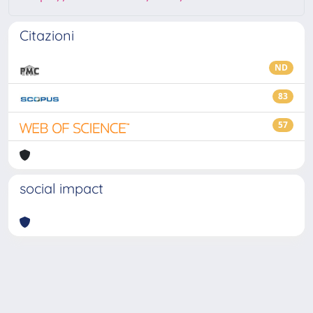
Citazioni
ND
83
57
social impact
Powered by
IRIS
-
about IRIS
-