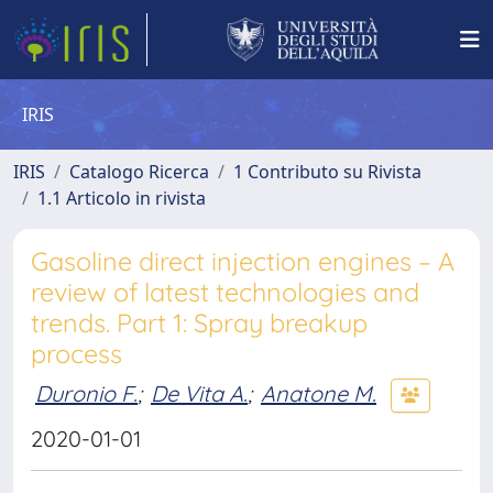
IRIS
IRIS
Catalogo Ricerca
1 Contributo su Rivista
1.1 Articolo in rivista
Gasoline direct injection engines – A
review of latest technologies and
trends. Part 1: Spray breakup
process
Duronio F.
;
De Vita A.
;
Anatone M.
2020-01-01