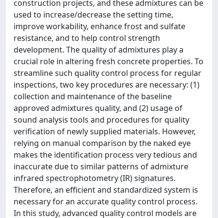
construction projects, and these admixtures can be
used to increase/decrease the setting time,
improve workability, enhance frost and sulfate
resistance, and to help control strength
development. The quality of admixtures play a
crucial role in altering fresh concrete properties. To
streamline such quality control process for regular
inspections, two key procedures are necessary: (1)
collection and maintenance of the baseline
approved admixtures quality, and (2) usage of
sound analysis tools and procedures for quality
verification of newly supplied materials. However,
relying on manual comparison by the naked eye
makes the identification process very tedious and
inaccurate due to similar patterns of admixture
infrared spectrophotometry (IR) signatures.
Therefore, an efficient and standardized system is
necessary for an accurate quality control process.
In this study, advanced quality control models are