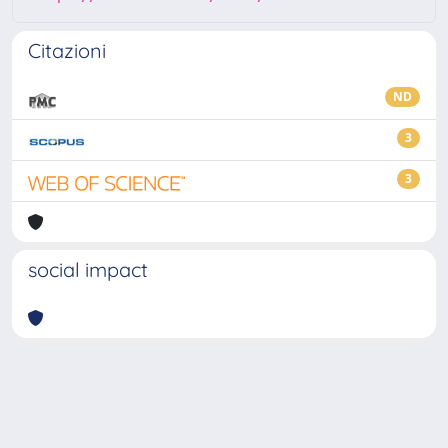
Citazioni
ND
3
3
social impact
Powered by
IRIS
-
about IRIS
-