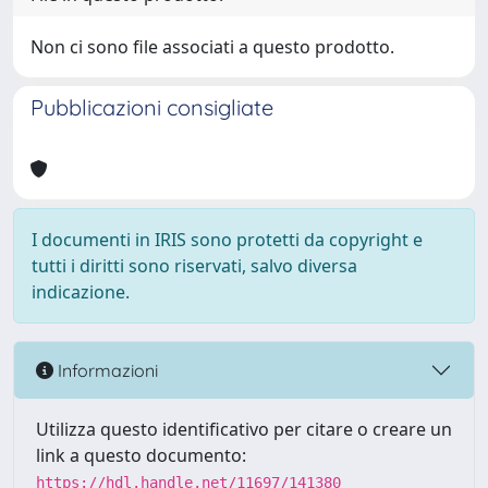
Non ci sono file associati a questo prodotto.
Pubblicazioni consigliate
I documenti in IRIS sono protetti da copyright e
tutti i diritti sono riservati, salvo diversa
indicazione.
Informazioni
Utilizza questo identificativo per citare o creare un
link a questo documento:
https://hdl.handle.net/11697/141380