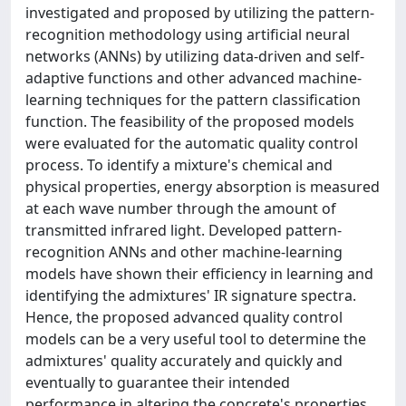
investigated and proposed by utilizing the pattern-
recognition methodology using artificial neural
networks (ANNs) by utilizing data-driven and self-
adaptive functions and other advanced machine-
learning techniques for the pattern classification
function. The feasibility of the proposed models
were evaluated for the automatic quality control
process. To identify a mixture's chemical and
physical properties, energy absorption is measured
at each wave number through the amount of
transmitted infrared light. Developed pattern-
recognition ANNs and other machine-learning
models have shown their efficiency in learning and
identifying the admixtures' IR signature spectra.
Hence, the proposed advanced quality control
models can be a very useful tool to determine the
admixtures' quality accurately and quickly and
eventually to guarantee their intended
performance in altering the concrete's properties.