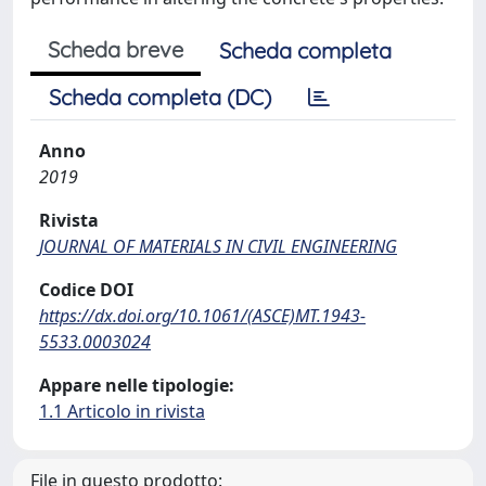
Scheda breve
Scheda completa
Scheda completa (DC)
Anno
2019
Rivista
JOURNAL OF MATERIALS IN CIVIL ENGINEERING
Codice DOI
https://dx.doi.org/10.1061/(ASCE)MT.1943-
5533.0003024
Appare nelle tipologie:
1.1 Articolo in rivista
File in questo prodotto: