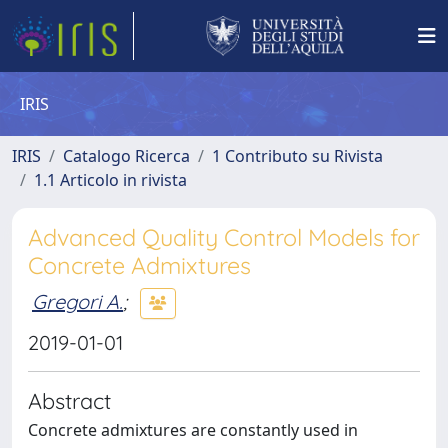
IRIS
IRIS
Catalogo Ricerca
1 Contributo su Rivista
1.1 Articolo in rivista
Advanced Quality Control Models for
Concrete Admixtures
Gregori A.
;
2019-01-01
Abstract
Concrete admixtures are constantly used in