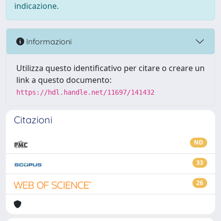
indicazione.
Informazioni
Utilizza questo identificativo per citare o creare un
link a questo documento:
https://hdl.handle.net/11697/141432
Citazioni
ND
33
26