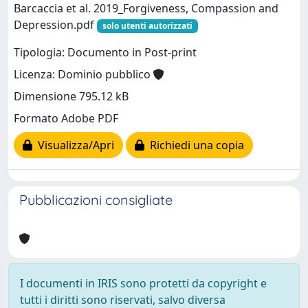
Barcaccia et al. 2019_Forgiveness, Compassion and
Depression.pdf
solo utenti autorizzati
Tipologia: Documento in Post-print
Licenza: Dominio pubblico
Dimensione 795.12 kB
Formato Adobe PDF
Visualizza/Apri
Richiedi una copia
Pubblicazioni consigliate
I documenti in IRIS sono protetti da copyright e
tutti i diritti sono riservati, salvo diversa