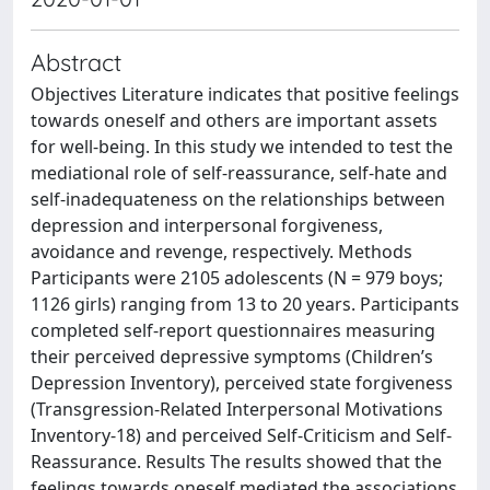
Abstract
Objectives Literature indicates that positive feelings
towards oneself and others are important assets
for well-being. In this study we intended to test the
mediational role of self-reassurance, self-hate and
self-inadequateness on the relationships between
depression and interpersonal forgiveness,
avoidance and revenge, respectively. Methods
Participants were 2105 adolescents (N = 979 boys;
1126 girls) ranging from 13 to 20 years. Participants
completed self-report questionnaires measuring
their perceived depressive symptoms (Children’s
Depression Inventory), perceived state forgiveness
(Transgression-Related Interpersonal Motivations
Inventory-18) and perceived Self-Criticism and Self-
Reassurance. Results The results showed that the
feelings towards oneself mediated the associations