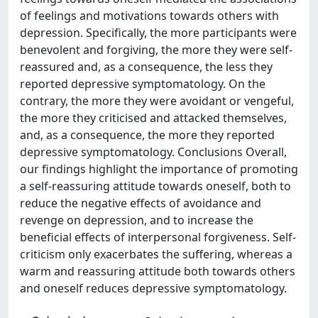
of feelings and motivations towards others with
depression. Specifically, the more participants were
benevolent and forgiving, the more they were self-
reassured and, as a consequence, the less they
reported depressive symptomatology. On the
contrary, the more they were avoidant or vengeful,
the more they criticised and attacked themselves,
and, as a consequence, the more they reported
depressive symptomatology. Conclusions Overall,
our findings highlight the importance of promoting
a self-reassuring attitude towards oneself, both to
reduce the negative effects of avoidance and
revenge on depression, and to increase the
beneficial effects of interpersonal forgiveness. Self-
criticism only exacerbates the suffering, whereas a
warm and reassuring attitude both towards others
and oneself reduces depressive symptomatology.