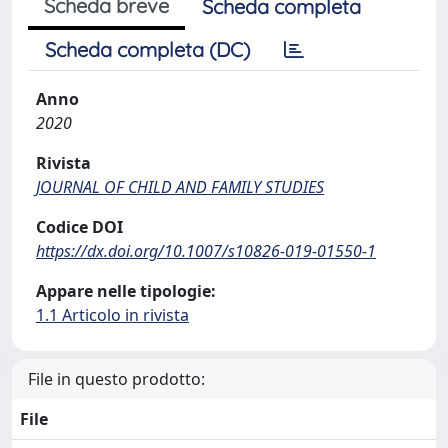
Scheda breve
Scheda completa
Scheda completa (DC)
Anno
2020
Rivista
JOURNAL OF CHILD AND FAMILY STUDIES
Codice DOI
https://dx.doi.org/10.1007/s10826-019-01550-1
Appare nelle tipologie:
1.1 Articolo in rivista
File in questo prodotto:
File