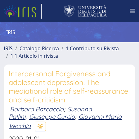
IRIS
IRIS
Catalogo Ricerca
1 Contributo su Rivista
1.1 Articolo in rivista
Interpersonal Forgiveness and
adolescent depression. The
mediational role of self-reassurance
and self-criticism
Barbara Barcaccia
;
Susanna
Pallini
;
Giuseppe Curcio
;
Giovanni Maria
Vecchio
2020-01-01