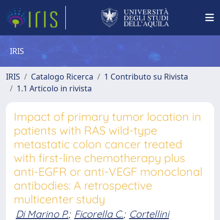
IRIS
IRIS
Catalogo Ricerca
1 Contributo su Rivista
1.1 Articolo in rivista
Impact of primary tumor location in
patients with RAS wild-type
metastatic colon cancer treated
with first-line chemotherapy plus
anti-EGFR or anti-VEGF monoclonal
antibodies: A retrospective
multicenter study
Di Marino P.
;
Ficorella C.
;
Cortellini