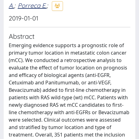
A.
;
Porreca E.
;
2019-01-01
Abstract
Emerging evidence supports a prognostic role of
primary tumor location in metastatic colon cancer
(mCC). We conducted a retrospective analysis to
evaluate the effect of tumor location on prognosis
and efficacy of biological agents (anti-EGFR,
Cetuximab and Panitumumab, or anti-VEGF,
Bevacizumab) added to first-line chemotherapy in
patients with RAS wild-type (wt) mCC. Patients with
newly diagnosed RAS wt mCC candidates to first-
line chemotherapy with anti-EGFRs or Bevacizumab
were selected. Clinical outcomes were assessed
and stratified by tumor location and type of
treatment. Overall, 351 patients met the inclusion