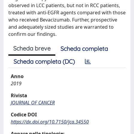
observed in LCC patients, but not in RCC patients,
treated with anti-EGFR agents compared with those
who received Bevacizumab. Further, prospective
and adequately sized studies are warranted to
confirm our findings.
Scheda breve
Scheda completa
Scheda completa (DC)
Anno
2019
Rivista
JOURNAL OF CANCER
Codice DOI
https://dx.doi.org/10.7150/jca.34550
Appare nelle tipologie: