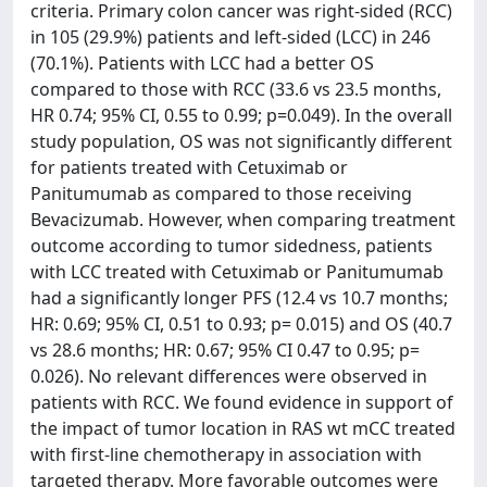
criteria. Primary colon cancer was right-sided (RCC)
in 105 (29.9%) patients and left-sided (LCC) in 246
(70.1%). Patients with LCC had a better OS
compared to those with RCC (33.6 vs 23.5 months,
HR 0.74; 95% CI, 0.55 to 0.99; p=0.049). In the overall
study population, OS was not significantly different
for patients treated with Cetuximab or
Panitumumab as compared to those receiving
Bevacizumab. However, when comparing treatment
outcome according to tumor sidedness, patients
with LCC treated with Cetuximab or Panitumumab
had a significantly longer PFS (12.4 vs 10.7 months;
HR: 0.69; 95% CI, 0.51 to 0.93; p= 0.015) and OS (40.7
vs 28.6 months; HR: 0.67; 95% CI 0.47 to 0.95; p=
0.026). No relevant differences were observed in
patients with RCC. We found evidence in support of
the impact of tumor location in RAS wt mCC treated
with first-line chemotherapy in association with
targeted therapy. More favorable outcomes were