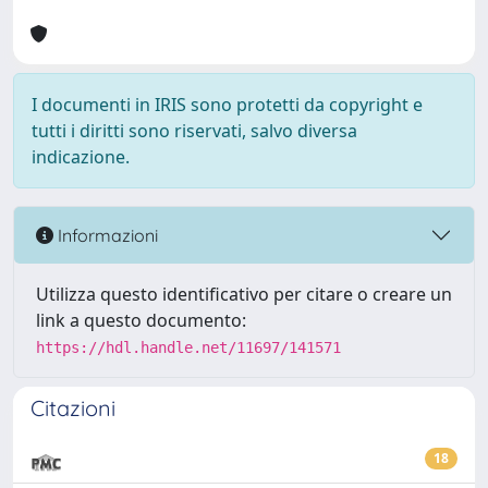
I documenti in IRIS sono protetti da copyright e
tutti i diritti sono riservati, salvo diversa
indicazione.
Informazioni
Utilizza questo identificativo per citare o creare un
link a questo documento:
https://hdl.handle.net/11697/141571
Citazioni
18