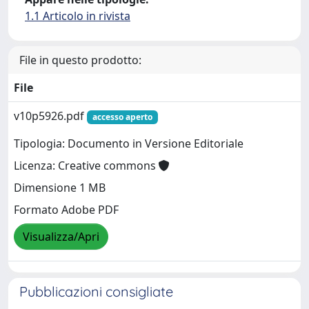
1.1 Articolo in rivista
File in questo prodotto:
File
v10p5926.pdf
accesso aperto
Tipologia: Documento in Versione Editoriale
Licenza: Creative commons
Dimensione 1 MB
Formato Adobe PDF
Visualizza/Apri
Pubblicazioni consigliate