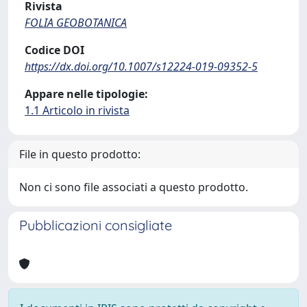
Rivista
FOLIA GEOBOTANICA
Codice DOI
https://dx.doi.org/10.1007/s12224-019-09352-5
Appare nelle tipologie:
1.1 Articolo in rivista
File in questo prodotto:
Non ci sono file associati a questo prodotto.
Pubblicazioni consigliate