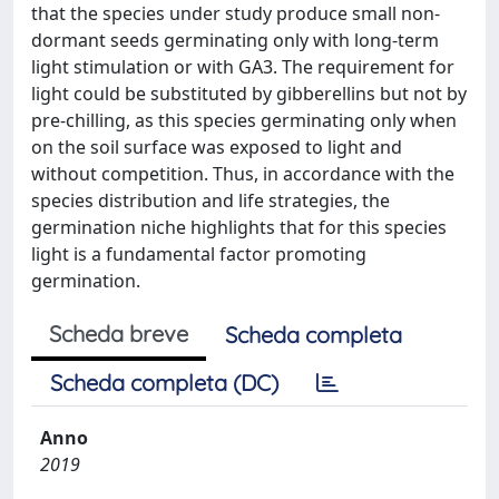
that the species under study produce small non-
dormant seeds germinating only with long-term
light stimulation or with GA3. The requirement for
light could be substituted by gibberellins but not by
pre-chilling, as this species germinating only when
on the soil surface was exposed to light and
without competition. Thus, in accordance with the
species distribution and life strategies, the
germination niche highlights that for this species
light is a fundamental factor promoting
germination.
Scheda breve
Scheda completa
Scheda completa (DC)
Anno
2019