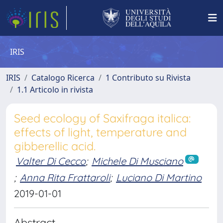
IRIS
IRIS
Catalogo Ricerca
1 Contributo su Rivista
1.1 Articolo in rivista
Seed ecology of Saxifraga italica:
effects of light, temperature and
gibberellic acid.
Valter Di Cecco
;
Michele Di Musciano
;
Anna Rita Frattaroli
;
Luciano Di Martino
2019-01-01
Abstract