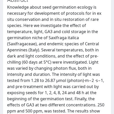
Knowledge about seed germination ecology is
necessary for development of protocols for in ex
situ conservation and in situ restoration of rare
species. Here we investigate the effect of
temperature, light, GA3 and cold storage in the
germination niche of Saxifraga italica
(Saxifragaceae), and endemic species of Central
Apennines (Italy). Several temperatures, both in
dark and light conditions, and the effect of pre-
chilling (60 days at 5°C) were investigated. Light
was varied by changing photon flux, both in
intensity and duration. The intensity of light was
tested from 1.28 to 26.87 μmol (photon)·m−2 ·s−1,
and pre-treatment with light was carried out by
exposing seeds for 1, 2, 4, 8, 24 and 48 h at the
beginning of the germination test. Finally, the
effects of GA3 at two different concentrations. 250
ppm and 500 ppm, was tested. The results show