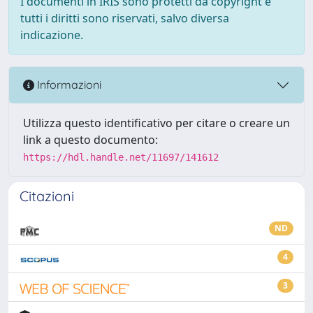
I documenti in IRIS sono protetti da copyright e
tutti i diritti sono riservati, salvo diversa
indicazione.
Informazioni
Utilizza questo identificativo per citare o creare un
link a questo documento:
https://hdl.handle.net/11697/141612
Citazioni
ND
4
3