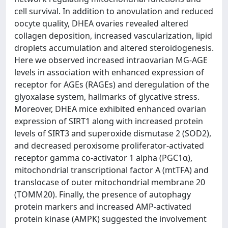
cell survival. In addition to anovulation and reduced
oocyte quality, DHEA ovaries revealed altered
collagen deposition, increased vascularization, lipid
droplets accumulation and altered steroidogenesis.
Here we observed increased intraovarian MG-AGE
levels in association with enhanced expression of
receptor for AGEs (RAGEs) and deregulation of the
glyoxalase system, hallmarks of glycative stress.
Moreover, DHEA mice exhibited enhanced ovarian
expression of SIRT1 along with increased protein
levels of SIRT3 and superoxide dismutase 2 (SOD2),
and decreased peroxisome proliferator-activated
receptor gamma co-activator 1 alpha (PGC1α),
mitochondrial transcriptional factor A (mtTFA) and
translocase of outer mitochondrial membrane 20
(TOMM20). Finally, the presence of autophagy
protein markers and increased AMP-activated
protein kinase (AMPK) suggested the involvement