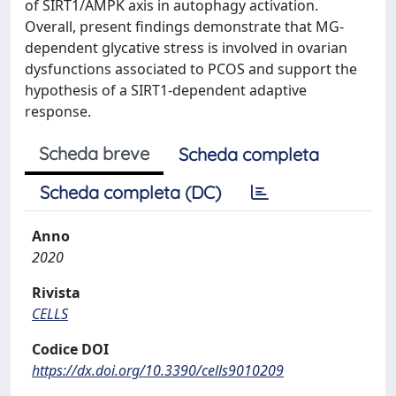
of SIRT1/AMPK axis in autophagy activation.
Overall, present findings demonstrate that MG-
dependent glycative stress is involved in ovarian
dysfunctions associated to PCOS and support the
hypothesis of a SIRT1-dependent adaptive
response.
Scheda breve
Scheda completa
Scheda completa (DC)
Anno
2020
Rivista
CELLS
Codice DOI
https://dx.doi.org/10.3390/cells9010209