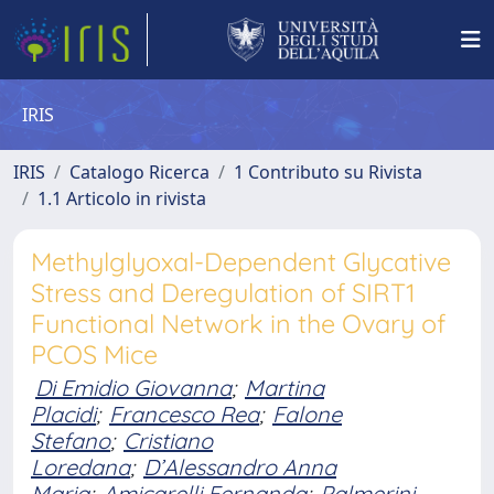
IRIS
IRIS
Catalogo Ricerca
1 Contributo su Rivista
1.1 Articolo in rivista
Methylglyoxal-Dependent Glycative
Stress and Deregulation of SIRT1
Functional Network in the Ovary of
PCOS Mice
Di Emidio Giovanna
;
Martina
Placidi
;
Francesco Rea
;
Falone
Stefano
;
Cristiano
Loredana
;
D’Alessandro Anna
Maria
;
Amicarelli Fernanda
;
Palmerini