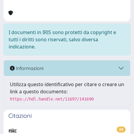
I documenti in IRIS sono protetti da copyright e
tutti i diritti sono riservati, salvo diversa
indicazione.
Informazioni
Utilizza questo identificativo per citare o creare un
link a questo documento:
https://hdl.handle.net/11697/141690
Citazioni
24