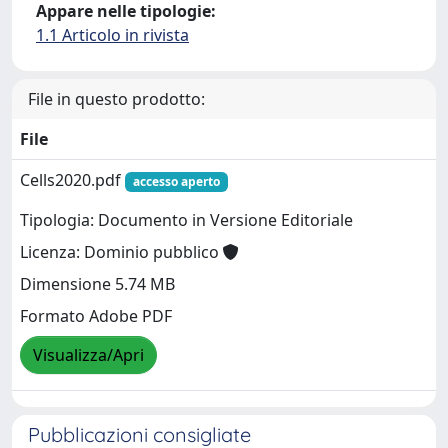
Appare nelle tipologie:
1.1 Articolo in rivista
File in questo prodotto:
File
Cells2020.pdf
accesso aperto
Tipologia: Documento in Versione Editoriale
Licenza: Dominio pubblico
Dimensione 5.74 MB
Formato Adobe PDF
Visualizza/Apri
Pubblicazioni consigliate