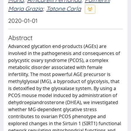
Maria Grazia
;
Tatone Carla
2020-01-01
Abstract
Advanced glycation end-products (AGEs) are
involved in the pathogenesis and consequences of
polycystic ovary syndrome (PCOS), a complex
metabolic disorder associated with female
infertility. The most powerful AGE precursor is
methylglyoxal (MG), a byproduct of glycolysis, that
is detoxified by the glyoxalase system. By using a
PCOS mouse model induced by administration of
dehydroepiandrosterone (DHEA), we investigated
whether MG-dependent glycative stress
contributes to ovarian PCOS phenotype and
explored changes in the Sirtuin 1 (SIRT1) functional
network regulating mitochondrial functions and