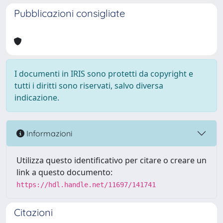
Pubblicazioni consigliate
I documenti in IRIS sono protetti da copyright e
tutti i diritti sono riservati, salvo diversa
indicazione.
Informazioni
Utilizza questo identificativo per citare o creare un
link a questo documento:
https://hdl.handle.net/11697/141741
Citazioni