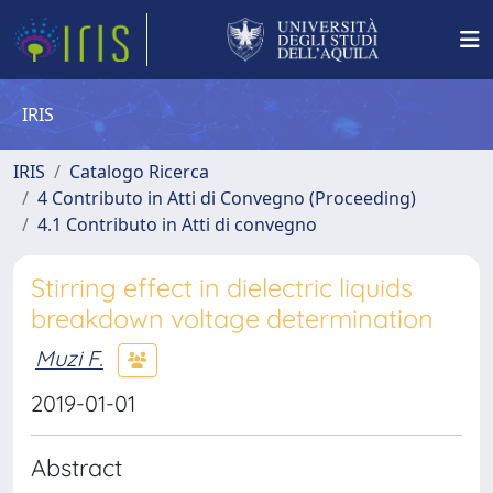
IRIS
IRIS
Catalogo Ricerca
4 Contributo in Atti di Convegno (Proceeding)
4.1 Contributo in Atti di convegno
Stirring effect in dielectric liquids
breakdown voltage determination
Muzi F.
2019-01-01
Abstract