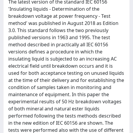
The latest version of the standard IEC 60156
'Insulating liquids - Determination of the
breakdown voltage at power frequency - Test
method' was published in August 2018 as Edition
3.0. This standard follows the two previously
published versions in 1963 and 1995. The test
method described in practically all IEC 60156
versions defines a procedure in which the
insulating liquid is subjected to an increasing AC
electrical field until breakdown occurs and it is
used for both acceptance testing on unused liquids
at the time of their delivery and for establishing the
condition of samples taken in monitoring and
maintenance of equipment. In this paper the
experimental results of 50 Hz breakdown voltages
of both mineral and natural ester liquids
performed following the tests methods described
in the new edition of IEC 60156 are shown. The
tests were performed also with the use of different