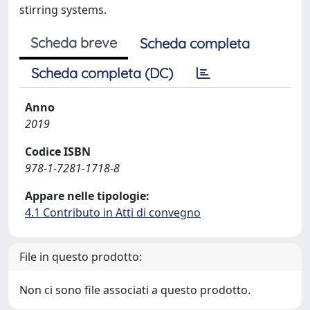
stirring systems.
Scheda breve
Scheda completa
Scheda completa (DC)
Anno
2019
Codice ISBN
978-1-7281-1718-8
Appare nelle tipologie:
4.1 Contributo in Atti di convegno
File in questo prodotto:
Non ci sono file associati a questo prodotto.