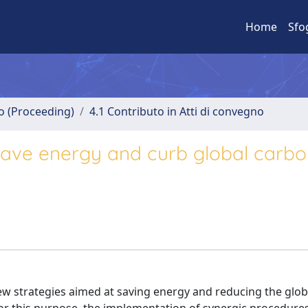
Home
Sfo
no (Proceeding)
4.1 Contributo in Atti di convegno
 save energy and curb global carb
w strategies aimed at saving energy and reducing the glob