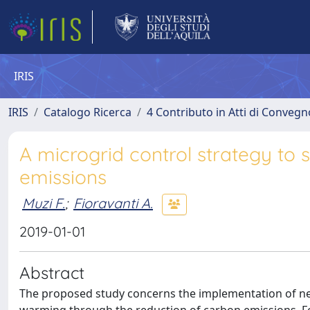
IRIS
IRIS
Catalogo Ricerca
4 Contributo in Atti di Conveg
A microgrid control strategy to
emissions
Muzi F.
;
Fioravanti A.
2019-01-01
Abstract
The proposed study concerns the implementation of ne