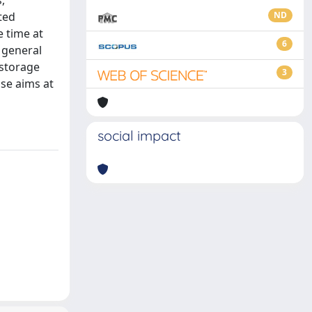
,
ted
ND
 time at
6
 general
 storage
3
ose aims at
social impact