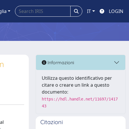
glia
IT
LOGIN
on
Informazioni
Utilizza questo identificativo per
citare o creare un link a questo
documento:
https://hdl.handle.net/11697/1417
43
Citazioni
al