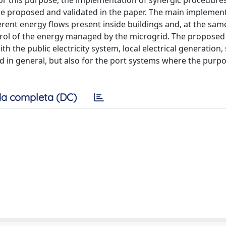
r this purpose, the implementation of synergic procedures
re proposed and validated in the paper. The main implemen
ent energy flows present inside buildings and, at the same
ntrol of the energy managed by the microgrid. The proposed
 the public electricity system, local electrical generation,
d in general, but also for the port systems where the purp
a completa (DC)