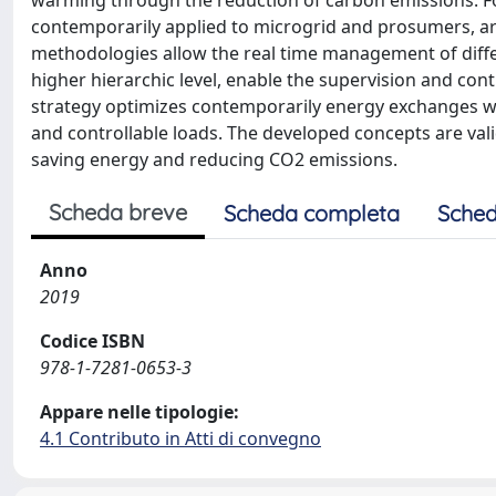
warming through the reduction of carbon emissions. Fo
contemporarily applied to microgrid and prosumers, a
methodologies allow the real time management of differ
higher hierarchic level, enable the supervision and co
strategy optimizes contemporarily energy exchanges with
and controllable loads. The developed concepts are vali
saving energy and reducing CO2 emissions.
Scheda breve
Scheda completa
Sched
Anno
2019
Codice ISBN
978-1-7281-0653-3
Appare nelle tipologie:
4.1 Contributo in Atti di convegno