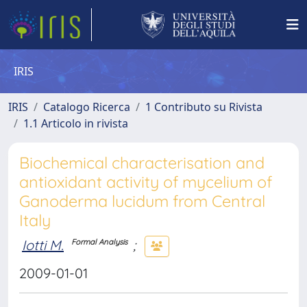
IRIS
IRIS
Catalogo Ricerca
1 Contributo su Rivista
1.1 Articolo in rivista
Biochemical characterisation and
antioxidant activity of mycelium of
Ganoderma lucidum from Central
Italy
Iotti M.
;
Formal Analysis
2009-01-01