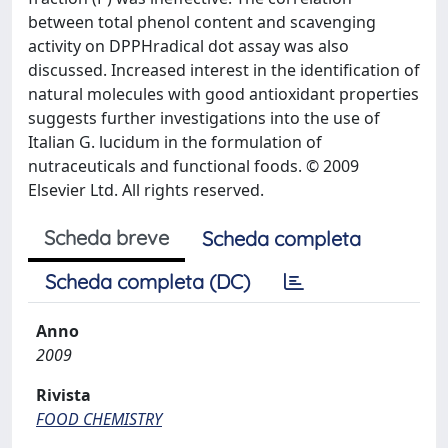
between total phenol content and scavenging
activity on DPPHradical dot assay was also
discussed. Increased interest in the identification of
natural molecules with good antioxidant properties
suggests further investigations into the use of
Italian G. lucidum in the formulation of
nutraceuticals and functional foods. © 2009
Elsevier Ltd. All rights reserved.
Scheda breve
Scheda completa
Scheda completa (DC)
Anno
2009
Rivista
FOOD CHEMISTRY