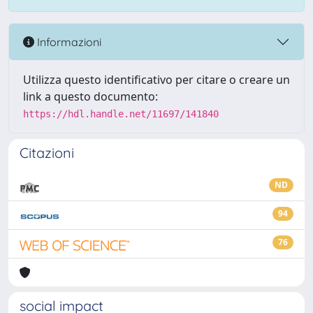
Informazioni
Utilizza questo identificativo per citare o creare un
link a questo documento:
https://hdl.handle.net/11697/141840
Citazioni
ND
94
76
social impact