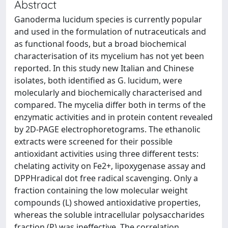
Abstract
Ganoderma lucidum species is currently popular
and used in the formulation of nutraceuticals and
as functional foods, but a broad biochemical
characterisation of its mycelium has not yet been
reported. In this study new Italian and Chinese
isolates, both identified as G. lucidum, were
molecularly and biochemically characterised and
compared. The mycelia differ both in terms of the
enzymatic activities and in protein content revealed
by 2D-PAGE electrophoretograms. The ethanolic
extracts were screened for their possible
antioxidant activities using three different tests:
chelating activity on Fe2+, lipoxygenase assay and
DPPHradical dot free radical scavenging. Only a
fraction containing the low molecular weight
compounds (L) showed antioxidative properties,
whereas the soluble intracellular polysaccharides
fraction (P) was ineffective. The correlation