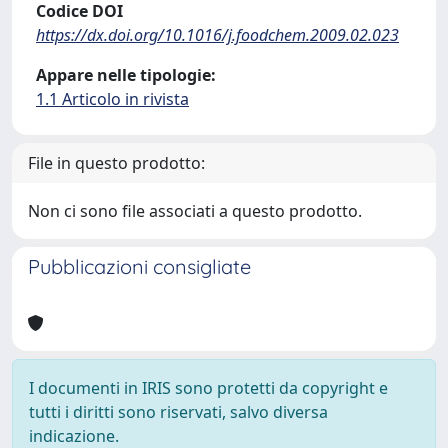
Codice DOI
https://dx.doi.org/10.1016/j.foodchem.2009.02.023
Appare nelle tipologie:
1.1 Articolo in rivista
File in questo prodotto:
Non ci sono file associati a questo prodotto.
Pubblicazioni consigliate
I documenti in IRIS sono protetti da copyright e
tutti i diritti sono riservati, salvo diversa
indicazione.