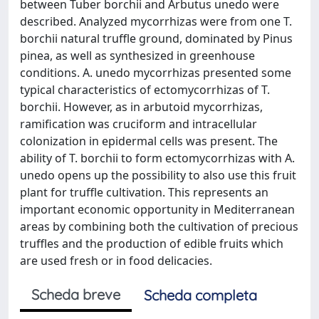
between Tuber borchii and Arbutus unedo were
described. Analyzed mycorrhizas were from one T.
borchii natural truffle ground, dominated by Pinus
pinea, as well as synthesized in greenhouse
conditions. A. unedo mycorrhizas presented some
typical characteristics of ectomycorrhizas of T.
borchii. However, as in arbutoid mycorrhizas,
ramification was cruciform and intracellular
colonization in epidermal cells was present. The
ability of T. borchii to form ectomycorrhizas with A.
unedo opens up the possibility to also use this fruit
plant for truffle cultivation. This represents an
important economic opportunity in Mediterranean
areas by combining both the cultivation of precious
truffles and the production of edible fruits which
are used fresh or in food delicacies.
Scheda breve
Scheda completa