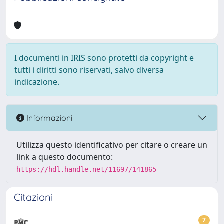
I documenti in IRIS sono protetti da copyright e
tutti i diritti sono riservati, salvo diversa
indicazione.
Informazioni
Utilizza questo identificativo per citare o creare un
link a questo documento:
https://hdl.handle.net/11697/141865
Citazioni
7