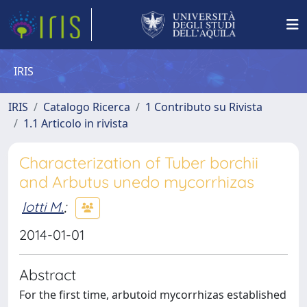
IRIS
IRIS
Catalogo Ricerca
1 Contributo su Rivista
1.1 Articolo in rivista
Characterization of Tuber borchii
and Arbutus unedo mycorrhizas
Iotti M.
;
2014-01-01
Abstract
For the first time, arbutoid mycorrhizas established