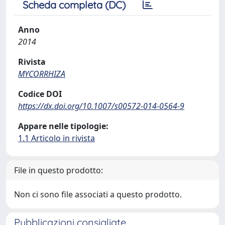
Scheda completa (DC)
Anno
2014
Rivista
MYCORRHIZA
Codice DOI
https://dx.doi.org/10.1007/s00572-014-0564-9
Appare nelle tipologie:
1.1 Articolo in rivista
File in questo prodotto:
Non ci sono file associati a questo prodotto.
Pubblicazioni consigliate