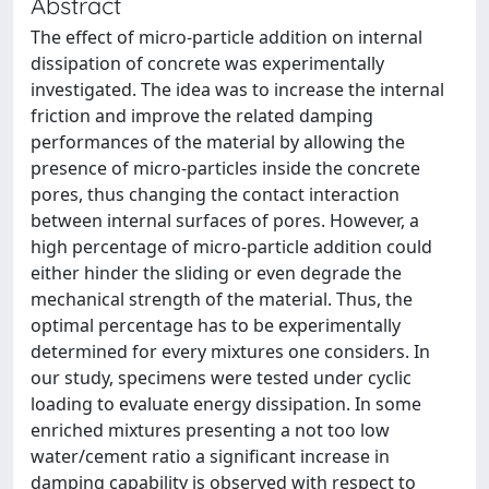
Abstract
The effect of micro-particle addition on internal
dissipation of concrete was experimentally
investigated. The idea was to increase the internal
friction and improve the related damping
performances of the material by allowing the
presence of micro-particles inside the concrete
pores, thus changing the contact interaction
between internal surfaces of pores. However, a
high percentage of micro-particle addition could
either hinder the sliding or even degrade the
mechanical strength of the material. Thus, the
optimal percentage has to be experimentally
determined for every mixtures one considers. In
our study, specimens were tested under cyclic
loading to evaluate energy dissipation. In some
enriched mixtures presenting a not too low
water/cement ratio a significant increase in
damping capability is observed with respect to