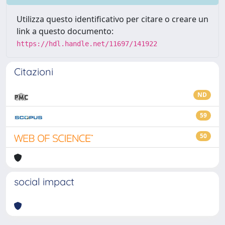
Utilizza questo identificativo per citare o creare un
link a questo documento:
https://hdl.handle.net/11697/141922
Citazioni
ND
59
50
social impact