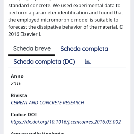
standard concrete. We used experimental data to
perform a parameter identification and found that
the employed micromorphic model is suitable to
forecast the dissipative behavior of the material. ©
2016 Elsevier L
Scheda breve
Scheda completa
Scheda completa (DC)
Anno
2016
Rivista
CEMENT AND CONCRETE RESEARCH
Codice DOI
https://dx.doi.org/10.1016/j.cemconres.2016.03.002
Appare nelle tipologie: