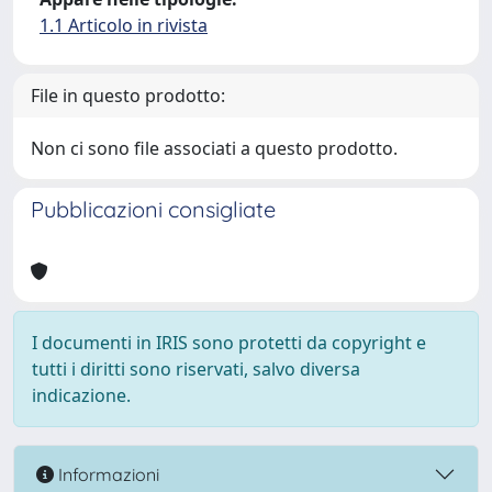
1.1 Articolo in rivista
File in questo prodotto:
Non ci sono file associati a questo prodotto.
Pubblicazioni consigliate
I documenti in IRIS sono protetti da copyright e
tutti i diritti sono riservati, salvo diversa
indicazione.
Informazioni