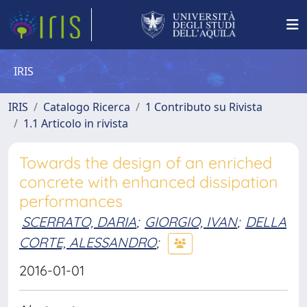
IRIS
IRIS
Catalogo Ricerca
1 Contributo su Rivista
1.1 Articolo in rivista
Towards the design of an enriched
concrete with enhanced dissipation
performances
SCERRATO, DARIA
;
GIORGIO, IVAN
;
DELLA
CORTE, ALESSANDRO
;
2016-01-01