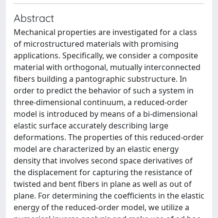
Abstract
Mechanical properties are investigated for a class
of microstructured materials with promising
applications. Specifically, we consider a composite
material with orthogonal, mutually interconnected
fibers building a pantographic substructure. In
order to predict the behavior of such a system in
three-dimensional continuum, a reduced-order
model is introduced by means of a bi-dimensional
elastic surface accurately describing large
deformations. The properties of this reduced-order
model are characterized by an elastic energy
density that involves second space derivatives of
the displacement for capturing the resistance of
twisted and bent fibers in plane as well as out of
plane. For determining the coefficients in the elastic
energy of the reduced-order model, we utilize a