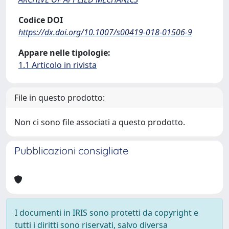
Codice DOI
https://dx.doi.org/10.1007/s00419-018-01506-9
Appare nelle tipologie:
1.1 Articolo in rivista
File in questo prodotto:
Non ci sono file associati a questo prodotto.
Pubblicazioni consigliate
I documenti in IRIS sono protetti da copyright e
tutti i diritti sono riservati, salvo diversa