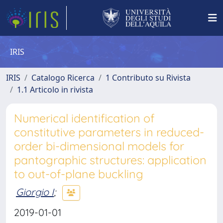
IRIS
IRIS
Catalogo Ricerca
1 Contributo su Rivista
1.1 Articolo in rivista
Numerical identification of
constitutive parameters in reduced-
order bi-dimensional models for
pantographic structures: application
to out-of-plane buckling
Giorgio I
;
2019-01-01