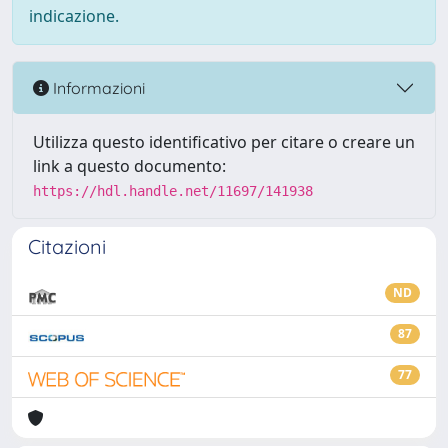
indicazione.
Informazioni
Utilizza questo identificativo per citare o creare un
link a questo documento:
https://hdl.handle.net/11697/141938
Citazioni
ND
87
77