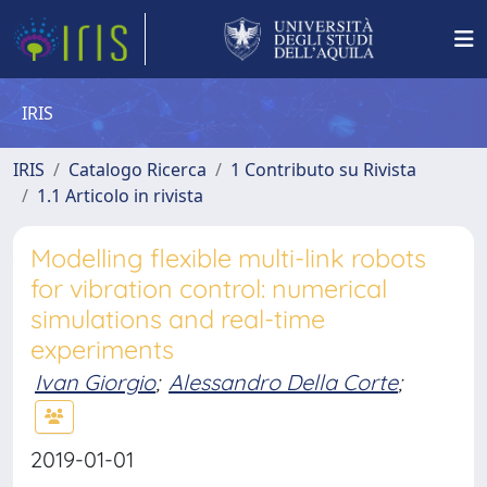
IRIS
IRIS
Catalogo Ricerca
1 Contributo su Rivista
1.1 Articolo in rivista
Modelling flexible multi-link robots
for vibration control: numerical
simulations and real-time
experiments
Ivan Giorgio
;
Alessandro Della Corte
;
2019-01-01