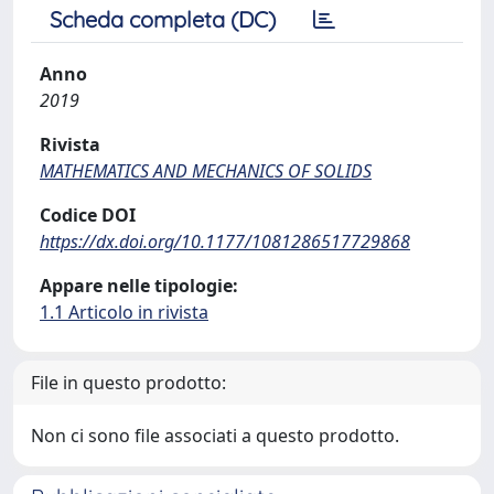
Scheda completa (DC)
Anno
2019
Rivista
MATHEMATICS AND MECHANICS OF SOLIDS
Codice DOI
https://dx.doi.org/10.1177/1081286517729868
Appare nelle tipologie:
1.1 Articolo in rivista
File in questo prodotto:
Non ci sono file associati a questo prodotto.