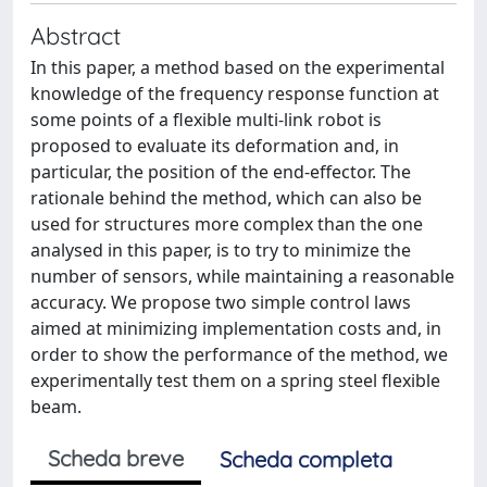
Abstract
In this paper, a method based on the experimental
knowledge of the frequency response function at
some points of a flexible multi-link robot is
proposed to evaluate its deformation and, in
particular, the position of the end-effector. The
rationale behind the method, which can also be
used for structures more complex than the one
analysed in this paper, is to try to minimize the
number of sensors, while maintaining a reasonable
accuracy. We propose two simple control laws
aimed at minimizing implementation costs and, in
order to show the performance of the method, we
experimentally test them on a spring steel flexible
beam.
Scheda breve
Scheda completa