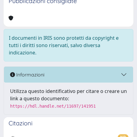
Pubblicazioni consigliate
I documenti in IRIS sono protetti da copyright e
tutti i diritti sono riservati, salvo diversa
indicazione.
Informazioni
Utilizza questo identificativo per citare o creare un
link a questo documento:
https://hdl.handle.net/11697/141951
Citazioni