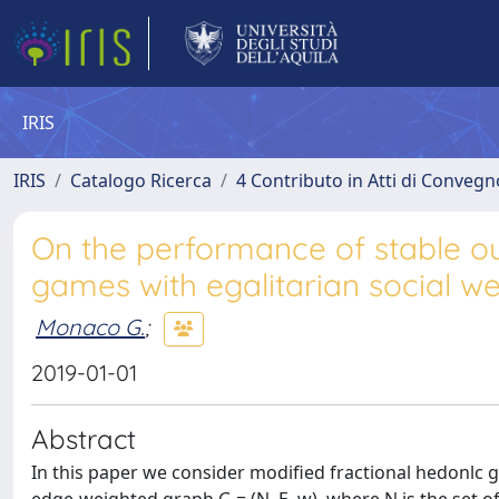
IRIS
IRIS
Catalogo Ricerca
4 Contributo in Atti di Conveg
On the performance of stable ou
games with egalitarian social we
Monaco G.
;
2019-01-01
Abstract
In this paper we consider modified fractional hedonlc 