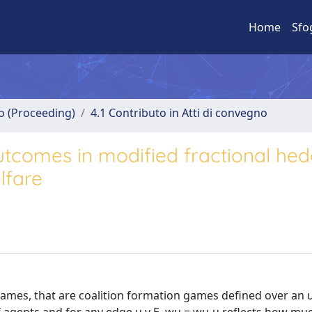
Home
Sfo
no (Proceeding)
4.1 Contributo in Atti di convegno
tcomes in modified fractional hed
lfare
games, that are coalition formation games defined over an 