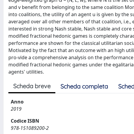
edge-weighted graph G = (N, E, w), where N is the set 
and v benefit from belonging to the same coalition More s
into coalitions, the utility of an agent u is given by th
averaged over all other members of that coalition, i.e.
interested in strong Nash stable, Nash stable and core 
modified fractional hedonic games is completely charact
performance are shown for the classical utilitarian social
Motivated by the fact that an outcome with an high util
pro-vide a comprehensive analysis on the performance 
modified fractional hedonic games under the egalitaria
agents' utilities.
Scheda breve
Scheda completa
Sched
Anno
2019
Codice ISBN
978-151089200-2