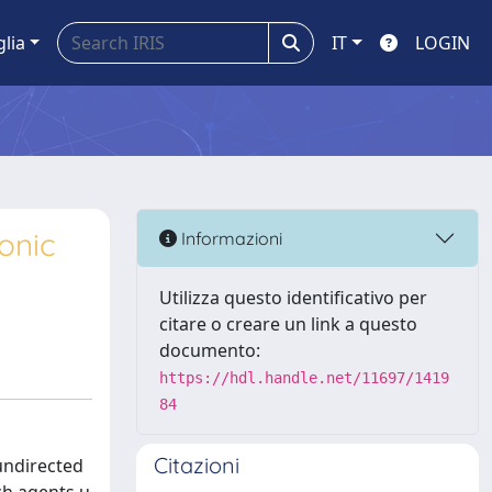
glia
IT
LOGIN
onic
Informazioni
Utilizza questo identificativo per
citare o creare un link a questo
documento:
https://hdl.handle.net/11697/1419
84
Citazioni
undirected