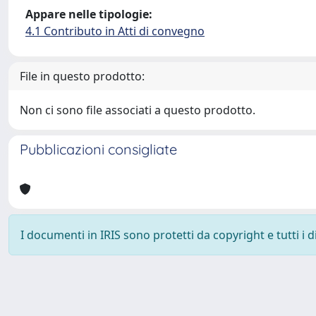
Appare nelle tipologie:
4.1 Contributo in Atti di convegno
File in questo prodotto:
Non ci sono file associati a questo prodotto.
Pubblicazioni consigliate
I documenti in IRIS sono protetti da copyright e tutti i di