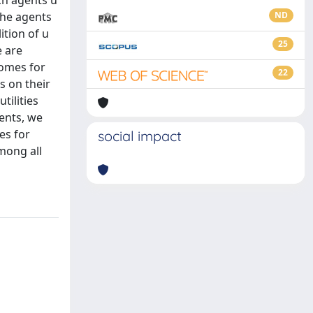
ch agents u
 the agents
ND
ition of u
25
e are
comes for
22
s on their
tilities
gents, we
es for
social impact
mong all