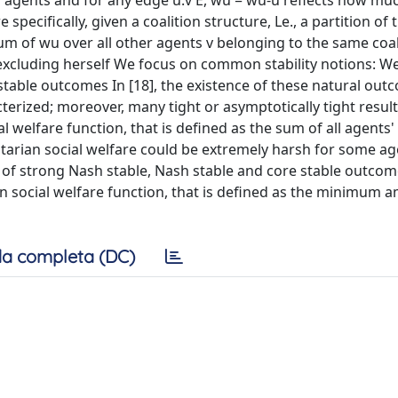
of agents and for any edge u.v E, wu = wu-u reflects how mu
pecifically, given a coalition structure, Le., a partition of
e sum of wu over all other agents v belonging to the same coal
, excluding herself We focus on common stability notions: W
stable outcomes In [18], the existence of these natural out
erized; moreover, many tight or asymptotically tight result
 welfare function, that is defined as the sum of all agents' u
itarian social welfare could be extremely harsh for some a
of strong Nash stable, Nash stable and core stable outcom
n social welfare function, that is defined as the minimum a
a completa (DC)