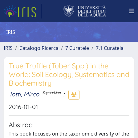
IRIS
IRIS
Catalogo Ricerca
7 Curatele
7.1 Curatela
True Truffle (Tuber Spp.) in the
World: Soil Ecology, Systematics and
Biochemistry
Iotti, Mirco
;
Supervision
2016-01-01
Abstract
This book focuses on the taxonomic diversity of the