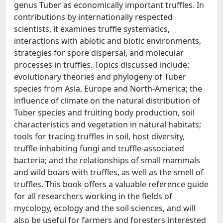
genus Tuber as economically important truffles. In
contributions by internationally respected
scientists, it examines truffle systematics,
interactions with abiotic and biotic environments,
strategies for spore dispersal, and molecular
processes in truffles. Topics discussed include:
evolutionary theories and phylogeny of Tuber
species from Asia, Europe and North-America; the
influence of climate on the natural distribution of
Tuber species and fruiting body production, soil
characteristics and vegetation in natural habitats;
tools for tracing truffles in soil, host diversity,
truffle inhabiting fungi and truffle-associated
bacteria; and the relationships of small mammals
and wild boars with truffles, as well as the smell of
truffles. This book offers a valuable reference guide
for all researchers working in the fields of
mycology, ecology and the soil sciences, and will
also be useful for farmers and foresters interested