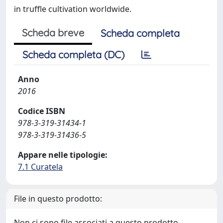
in truffle cultivation worldwide.
Scheda breve
Scheda completa
Scheda completa (DC)
Anno
2016
Codice ISBN
978-3-319-31434-1
978-3-319-31436-5
Appare nelle tipologie:
7.1 Curatela
File in questo prodotto:
Non ci sono file associati a questo prodotto.