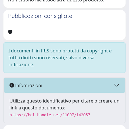
Pubblicazioni consigliate
I documenti in IRIS sono protetti da copyright e
tutti i diritti sono riservati, salvo diversa
indicazione.
Informazioni
Utilizza questo identificativo per citare o creare un
link a questo documento:
https://hdl.handle.net/11697/142057