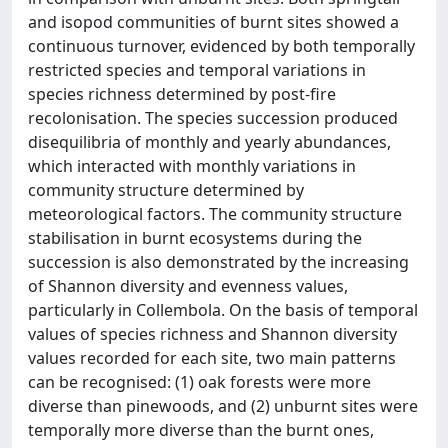
and isopod communities of burnt sites showed a
continuous turnover, evidenced by both temporally
restricted species and temporal variations in
species richness determined by post-fire
recolonisation. The species succession produced
disequilibria of monthly and yearly abundances,
which interacted with monthly variations in
community structure determined by
meteorological factors. The community structure
stabilisation in burnt ecosystems during the
succession is also demonstrated by the increasing
of Shannon diversity and evenness values,
particularly in Collembola. On the basis of temporal
values of species richness and Shannon diversity
values recorded for each site, two main patterns
can be recognised: (1) oak forests were more
diverse than pinewoods, and (2) unburnt sites were
temporally more diverse than the burnt ones,