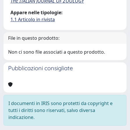
THE ITALIAN JOURNAL OF ZOOLOGY
Appare nelle tipologie:
1.1 Articolo in rivista
File in questo prodotto:
Non ci sono file associati a questo prodotto.
Pubblicazioni consigliate
I documenti in IRIS sono protetti da copyright e
tutti i diritti sono riservati, salvo diversa
indicazione.