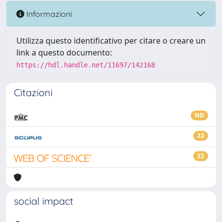
Informazioni
Utilizza questo identificativo per citare o creare un
link a questo documento:
https://hdl.handle.net/11697/142168
Citazioni
ND
22
22
social impact