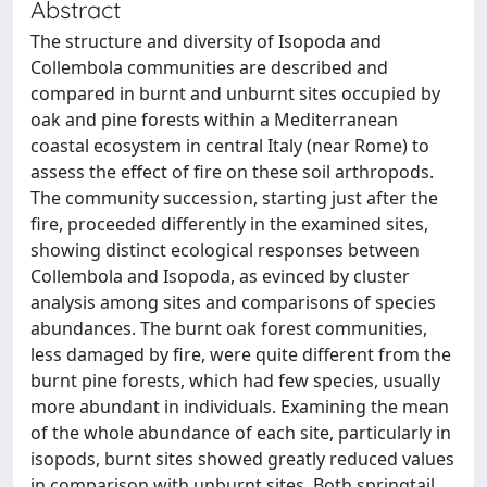
Abstract
The structure and diversity of Isopoda and
Collembola communities are described and
compared in burnt and unburnt sites occupied by
oak and pine forests within a Mediterranean
coastal ecosystem in central Italy (near Rome) to
assess the effect of fire on these soil arthropods.
The community succession, starting just after the
fire, proceeded differently in the examined sites,
showing distinct ecological responses between
Collembola and Isopoda, as evinced by cluster
analysis among sites and comparisons of species
abundances. The burnt oak forest communities,
less damaged by fire, were quite different from the
burnt pine forests, which had few species, usually
more abundant in individuals. Examining the mean
of the whole abundance of each site, particularly in
isopods, burnt sites showed greatly reduced values
in comparison with unburnt sites. Both springtail