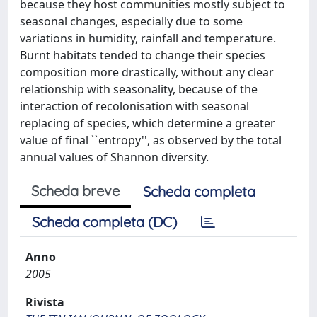
because they host communities mostly subject to
seasonal changes, especially due to some
variations in humidity, rainfall and temperature.
Burnt habitats tended to change their species
composition more drastically, without any clear
relationship with seasonality, because of the
interaction of recolonisation with seasonal
replacing of species, which determine a greater
value of final ``entropy'', as observed by the total
annual values of Shannon diversity.
Scheda breve
Scheda completa
Scheda completa (DC)
Anno
2005
Rivista