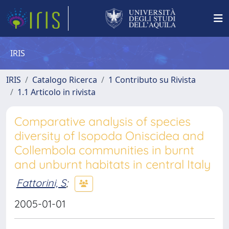
IRIS
IRIS
Catalogo Ricerca
1 Contributo su Rivista
1.1 Articolo in rivista
Comparative analysis of species
diversity of Isopoda Oniscidea and
Collembola communities in burnt
and unburnt habitats in central Italy
Fattorini, S
;
2005-01-01