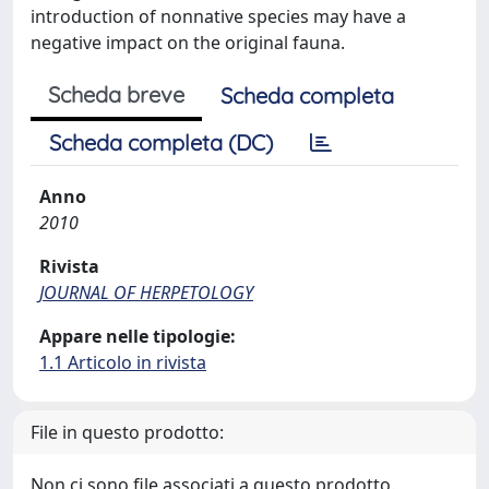
introduction of nonnative species may have a
negative impact on the original fauna.
Scheda breve
Scheda completa
Scheda completa (DC)
Anno
2010
Rivista
JOURNAL OF HERPETOLOGY
Appare nelle tipologie:
1.1 Articolo in rivista
File in questo prodotto:
Non ci sono file associati a questo prodotto.