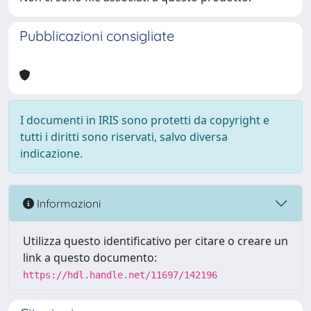
Pubblicazioni consigliate
I documenti in IRIS sono protetti da copyright e
tutti i diritti sono riservati, salvo diversa
indicazione.
Informazioni
Utilizza questo identificativo per citare o creare un
link a questo documento:
https://hdl.handle.net/11697/142196