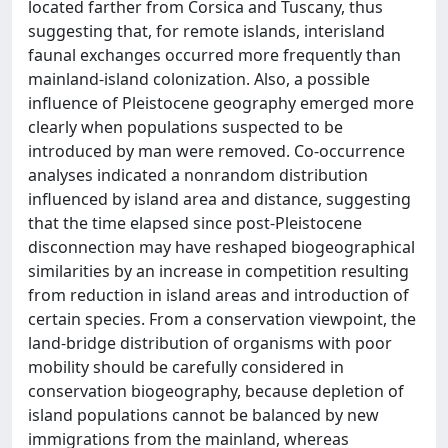
located farther from Corsica and Tuscany, thus
suggesting that, for remote islands, interisland
faunal exchanges occurred more frequently than
mainland-island colonization. Also, a possible
influence of Pleistocene geography emerged more
clearly when populations suspected to be
introduced by man were removed. Co-occurrence
analyses indicated a nonrandom distribution
influenced by island area and distance, suggesting
that the time elapsed since post-Pleistocene
disconnection may have reshaped biogeographical
similarities by an increase in competition resulting
from reduction in island areas and introduction of
certain species. From a conservation viewpoint, the
land-bridge distribution of organisms with poor
mobility should be carefully considered in
conservation biogeography, because depletion of
island populations cannot be balanced by new
immigrations from the mainland, whereas