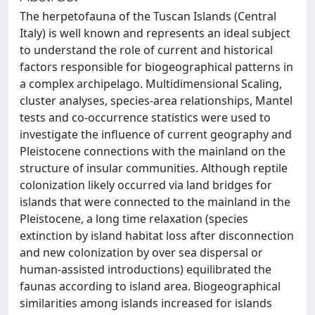
The herpetofauna of the Tuscan Islands (Central
Italy) is well known and represents an ideal subject
to understand the role of current and historical
factors responsible for biogeographical patterns in
a complex archipelago. Multidimensional Scaling,
cluster analyses, species-area relationships, Mantel
tests and co-occurrence statistics were used to
investigate the influence of current geography and
Pleistocene connections with the mainland on the
structure of insular communities. Although reptile
colonization likely occurred via land bridges for
islands that were connected to the mainland in the
Pleistocene, a long time relaxation (species
extinction by island habitat loss after disconnection
and new colonization by over sea dispersal or
human-assisted introductions) equilibrated the
faunas according to island area. Biogeographical
similarities among islands increased for islands