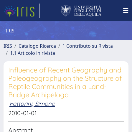
IRIS
IRIS
Catalogo Ricerca
1 Contributo su Rivista
1.1 Articolo in rivista
Influence of Recent Geography and
Paleogeography on the Structure of
Reptile Communities in a Land-
Bridge Archipelago
Fattorini, Simone
2010-01-01
Abstract