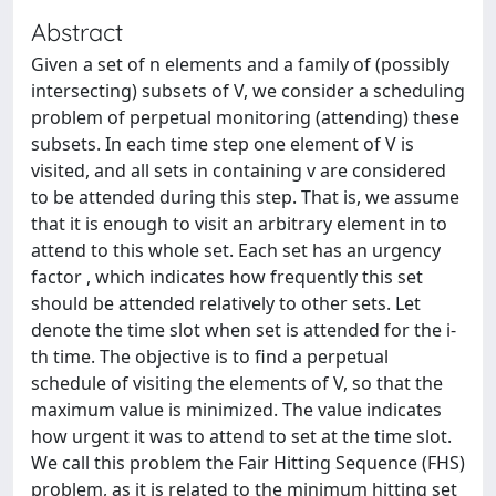
Abstract
Given a set of n elements and a family of (possibly
intersecting) subsets of V, we consider a scheduling
problem of perpetual monitoring (attending) these
subsets. In each time step one element of V is
visited, and all sets in containing v are considered
to be attended during this step. That is, we assume
that it is enough to visit an arbitrary element in to
attend to this whole set. Each set has an urgency
factor , which indicates how frequently this set
should be attended relatively to other sets. Let
denote the time slot when set is attended for the i-
th time. The objective is to find a perpetual
schedule of visiting the elements of V, so that the
maximum value is minimized. The value indicates
how urgent it was to attend to set at the time slot.
We call this problem the Fair Hitting Sequence (FHS)
problem, as it is related to the minimum hitting set