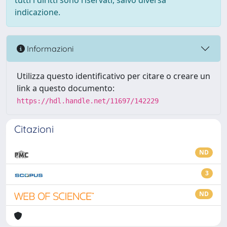
tutti i diritti sono riservati, salvo diversa
indicazione.
Informazioni
Utilizza questo identificativo per citare o creare un
link a questo documento:
https://hdl.handle.net/11697/142229
Citazioni
ND
3
ND