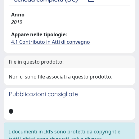
Anno
2019
Appare nelle tipologie:
4.1 Contributo in Atti di convegno
File in questo prodotto:
Non ci sono file associati a questo prodotto.
Pubblicazioni consigliate
I documenti in IRIS sono protetti da copyright e