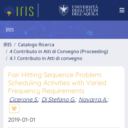
IRIS
IRIS
Catalogo Ricerca
4 Contributo in Atti di Convegno (Proceeding)
4.1 Contributo in Atti di convegno
Fair Hitting Sequence Problem:
Scheduling Activities with Varied
Frequency Requirements
Cicerone S.
;
Di Stefano G.
;
Navarra A.
;
2019-01-01