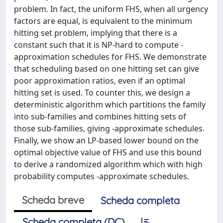
problem. In fact, the uniform FHS, when all urgency
factors are equal, is equivalent to the minimum
hitting set problem, implying that there is a
constant such that it is NP-hard to compute -
approximation schedules for FHS. We demonstrate
that scheduling based on one hitting set can give
poor approximation ratios, even if an optimal
hitting set is used. To counter this, we design a
deterministic algorithm which partitions the family
into sub-families and combines hitting sets of
those sub-families, giving -approximate schedules.
Finally, we show an LP-based lower bound on the
optimal objective value of FHS and use this bound
to derive a randomized algorithm which with high
probability computes -approximate schedules.
Scheda breve
Scheda completa
Scheda completa (DC)