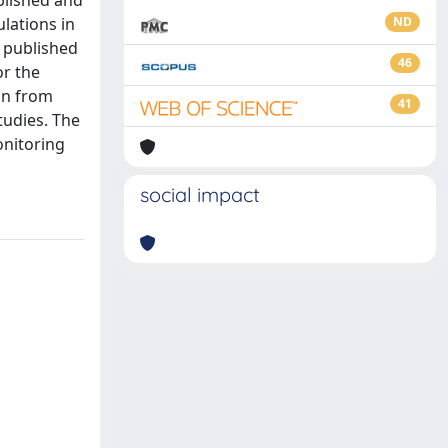
blished and
lations in
ND
 published
46
or the
on from
41
tudies. The
onitoring
social impact