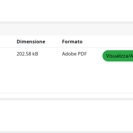
Dimensione
Formato
202.58 kB
Adobe PDF
Visualizza/A