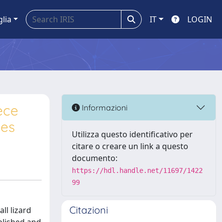
glia
IT
LOGIN
ece
Informazioni
ies
Utilizza questo identificativo per
citare o creare un link a questo
documento:
https://hdl.handle.net/11697/1422
99
Citazioni
ll lizard