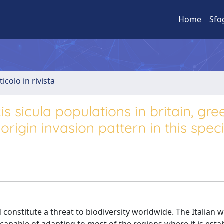
Home
Sfo
ticolo in rivista
 sicula populations in britain, gre
origin invasion pattern in this spec
constitute a threat to biodiversity worldwide. The Italian wa