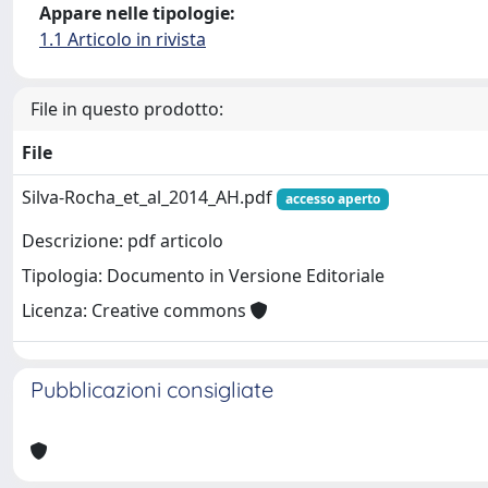
Appare nelle tipologie:
1.1 Articolo in rivista
File in questo prodotto:
File
Silva-Rocha_et_al_2014_AH.pdf
accesso aperto
Descrizione: pdf articolo
Tipologia: Documento in Versione Editoriale
Licenza: Creative commons
Pubblicazioni consigliate