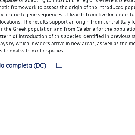
capable of adapting to most of the regions where it is esta
netic framework to assess the origin of the introduced popu
chrome-b gene sequences of lizards from five locations to
cations. The results support an origin from central Italy f
or the Greek population and from Calabria for the populati
ern of introduction of this species identified in previous s
s by which invaders arrive in new areas, as well as the m
s to deal with exotic species.
a completa (DC)