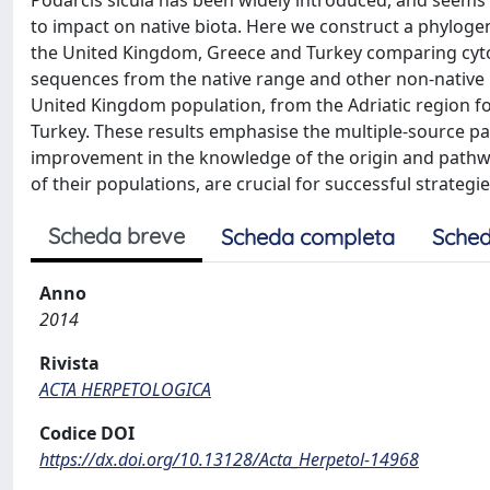
Podarcis sicula has been widely introduced, and seems 
to impact on native biota. Here we construct a phyloge
the United Kingdom, Greece and Turkey comparing cyto
sequences from the native range and other non-native lo
United Kingdom population, from the Adriatic region f
Turkey. These results emphasise the multiple-source patt
improvement in the knowledge of the origin and pathway
of their populations, are crucial for successful strategie
Scheda breve
Scheda completa
Sched
Anno
2014
Rivista
ACTA HERPETOLOGICA
Codice DOI
https://dx.doi.org/10.13128/Acta_Herpetol-14968