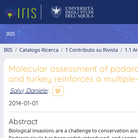
IRIS
IRIS
Catalogo Ricerca
1 Contributo su Rivista
1.1 Ar
Molecular assessment of podarcis
and turkey reinforces a multiple-
Salvi, Daniele
;
2014-01-01
Abstract
Biological invasions are a challenge to conservation and 