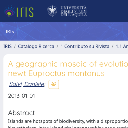
IRIS
IRIS
Catalogo Ricerca
1 Contributo su Rivista
1.1 Ar
A geographic mosaic of evolutio
newt Euproctus montanus
Salvi, Daniele
;
2013-01-01
Abstract
Islands are hotspots of biodiversity, with a disproportio