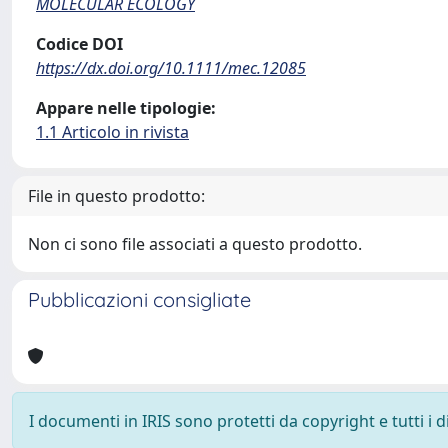
MOLECULAR ECOLOGY
Codice DOI
https://dx.doi.org/10.1111/mec.12085
Appare nelle tipologie:
1.1 Articolo in rivista
File in questo prodotto:
Non ci sono file associati a questo prodotto.
Pubblicazioni consigliate
I documenti in IRIS sono protetti da copyright e tutti i di