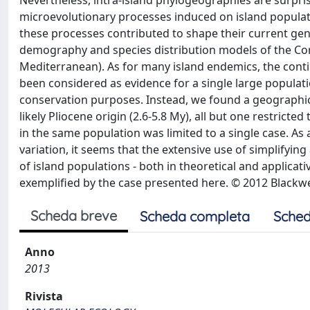
Nevertheless, intra-island phylogeographies are surpri
microevolutionary processes induced on island populati
these processes contributed to shape their current gene
demography and species distribution models of the C
Mediterranean). As for many island endemics, the conti
been considered as evidence for a single large populatio
conservation purposes. Instead, we found a geographic 
likely Pliocene origin (2.6-5.8 My), all but one restric
in the same population was limited to a single case. As
variation, it seems that the extensive use of simplify
of island populations - both in theoretical and applicati
exemplified by the case presented here. © 2012 Blackwel
Scheda breve
Scheda completa
Sched
Anno
2013
Rivista