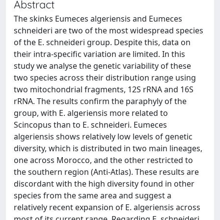
Abstract
The skinks Eumeces algeriensis and Eumeces
schneideri are two of the most widespread species
of the E. schneideri group. Despite this, data on
their intra-specific variation are limited. In this
study we analyse the genetic variability of these
two species across their distribution range using
two mitochondrial fragments, 12S rRNA and 16S
rRNA. The results confirm the paraphyly of the
group, with E. algeriensis more related to
Scincopus than to E. schneideri. Eumeces
algeriensis shows relatively low levels of genetic
diversity, which is distributed in two main lineages,
one across Morocco, and the other restricted to
the southern region (Anti-Atlas). These results are
discordant with the high diversity found in other
species from the same area and suggest a
relatively recent expansion of E. algeriensis across
most of its current range. Regarding E. schneideri,