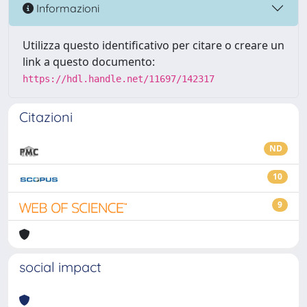
Informazioni
Utilizza questo identificativo per citare o creare un
link a questo documento:
https://hdl.handle.net/11697/142317
Citazioni
ND
10
9
social impact