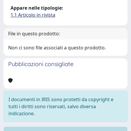
Appare nelle tipologie:
1.1 Articolo in rivista
File in questo prodotto:
Non ci sono file associati a questo prodotto.
Pubblicazioni consigliate
I documenti in IRIS sono protetti da copyright e
tutti i diritti sono riservati, salvo diversa
indicazione.