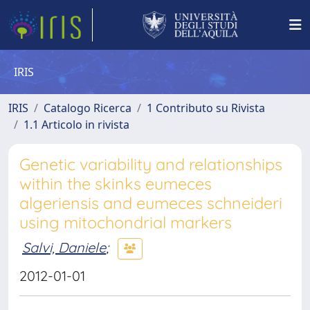
IRIS
IRIS
Catalogo Ricerca
1 Contributo su Rivista
1.1 Articolo in rivista
Genetic variability and relationships
within the skinks eumeces
algeriensis and eumeces schneideri
using mitochondrial markers
Salvi, Daniele
;
2012-01-01