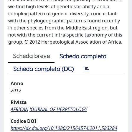
we find high levels of genetic variability and a
complex pattern of genetic diversity, concordant
with the phylogeographic patterns found recently
in other species from the Middle East region, but
not with the current intra-specific taxonomy of this
group. © 2012 Herpetological Association of Africa.
Scheda breve
Scheda completa
Scheda completa (DC)
Anno
2012
Rivista
AFRICAN JOURNAL OF HERPETOLOGY
Codice DOI
https://dx.doi.org/10.1080/21564574.2011.583284