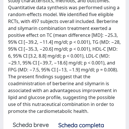
study characteristics, methods, and outcomes.
Quantitative data synthesis was performed using a
random-effects model. We identified five eligible
RCTs, with 497 subjects overall included. Berberine
and silymarin combination treatment exerted a
positive effect on TC (mean difference [MD]: −25.3,
95% CI [−39.2, −11.4] mg/dl; p < 0.001), TG (MD: −28,
95% CI [−35.3, −20.6] mg/dl; p < 0.001), HDL-C [MD:
6, 95% CI [3.2, 8.8] mg/dl; p < 0.001), LDL-C (MD:
−29.1, 95% CI [−39.7, −18.6] mg/dl; p < 0.001), and
FPG (MD: −7.5, 95% CI [−13, −1.9] mg/dl; p = 0.008).
The present findings suggest that the
coadministration of berberine and silymarin is
associated with an advantageous improvement in
lipid and glucose profile, suggesting the possible
use of this nutraceutical combination in order to
promote the cardiometabolic health.
Scheda breve
Scheda completa