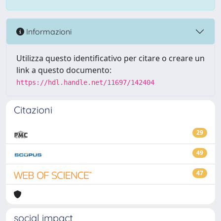
Informazioni
Utilizza questo identificativo per citare o creare un
link a questo documento:
https://hdl.handle.net/11697/142404
Citazioni
29
49
47
social impact