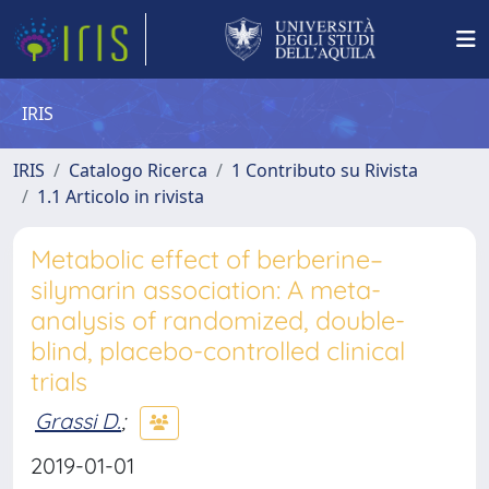
IRIS
IRIS
Catalogo Ricerca
1 Contributo su Rivista
1.1 Articolo in rivista
Metabolic effect of berberine–
silymarin association: A meta-
analysis of randomized, double-
blind, placebo-controlled clinical
trials
Grassi D.
;
2019-01-01