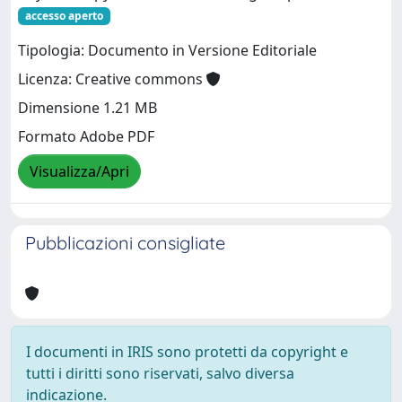
accesso aperto
Tipologia: Documento in Versione Editoriale
Licenza: Creative commons
Dimensione 1.21 MB
Formato Adobe PDF
Visualizza/Apri
Pubblicazioni consigliate
I documenti in IRIS sono protetti da copyright e
tutti i diritti sono riservati, salvo diversa
indicazione.