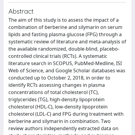
Abstract
The aim of this study is to assess the impact of a
combination of berberine and silymarin on serum
lipids and fasting plasma glucose (FPG) through a
systematic review of literature and meta-analysis of
the available randomized, double-blind, placebo-
controlled clinical trials (RCTs). A systematic
literature search in SCOPUS, PubMed-Medline, ISI
Web of Science, and Google Scholar databases was
conducted up to October 2, 2018, in order to
identify RCTs assessing changes in plasma
concentrations of total cholesterol (TC),
triglycerides (TG), high-density lipoprotein
cholesterol (HDL-C), low-density lipoprotein
cholesterol (LDL-C) and FPG during treatment with
berberine and silymarin in combination. Two
review authors independently extracted data on