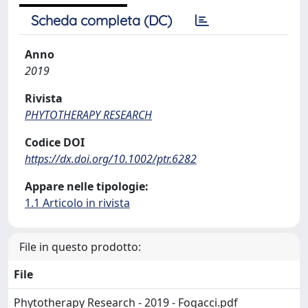
Scheda completa (DC)
Anno
2019
Rivista
PHYTOTHERAPY RESEARCH
Codice DOI
https://dx.doi.org/10.1002/ptr.6282
Appare nelle tipologie:
1.1 Articolo in rivista
File in questo prodotto:
File
Phytotherapy Research - 2019 - Fogacci.pdf