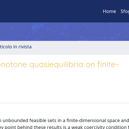
Home
Sfo
ticolo in rivista
notone quasiequilibria on finite-
 unbounded feasible sets in a finite-dimensional space an
 point behind these results is a weak coercivity condition 