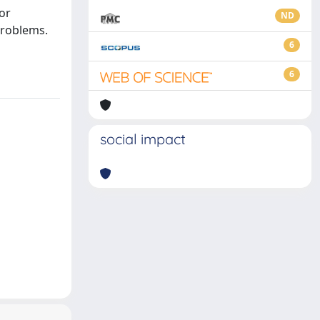
or
ND
problems.
6
6
social impact