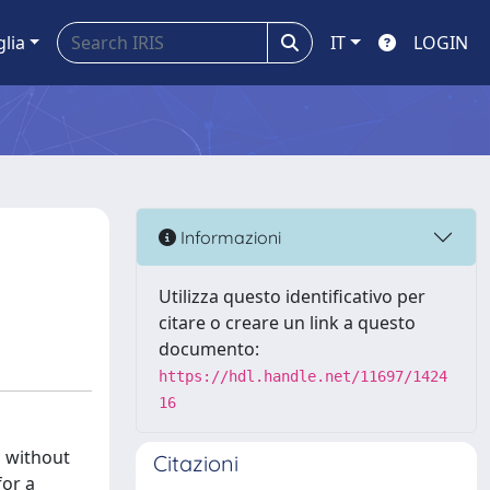
glia
IT
LOGIN
Informazioni
Utilizza questo identificativo per
citare o creare un link a questo
documento:
https://hdl.handle.net/11697/1424
16
d without
Citazioni
for a