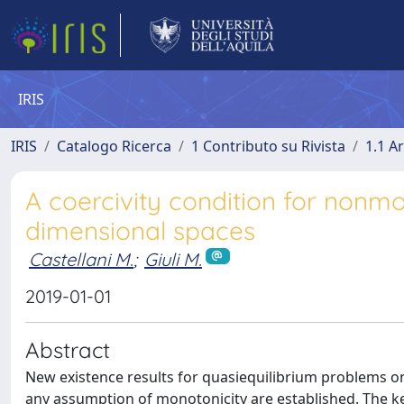
IRIS
IRIS
Catalogo Ricerca
1 Contributo su Rivista
1.1 Ar
A coercivity condition for nonmo
dimensional spaces
Castellani M.
;
Giuli M.
2019-01-01
Abstract
New existence results for quasiequilibrium problems on
any assumption of monotonicity are established. The key