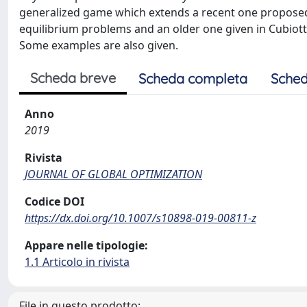
generalized game which extends a recent one proposed 
equilibrium problems and an older one given in Cubiot
Some examples are also given.
Scheda breve
Scheda completa
Sched
Anno
2019
Rivista
JOURNAL OF GLOBAL OPTIMIZATION
Codice DOI
https://dx.doi.org/10.1007/s10898-019-00811-z
Appare nelle tipologie:
1.1 Articolo in rivista
File in questo prodotto: