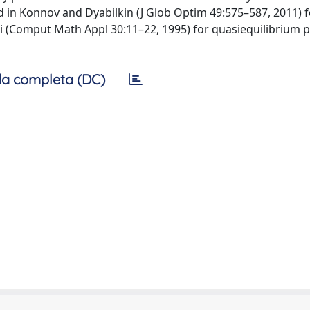
in Konnov and Dyabilkin (J Glob Optim 49:575–587, 2011) f
ti (Comput Math Appl 30:11–22, 1995) for quasiequilibrium 
a completa (DC)