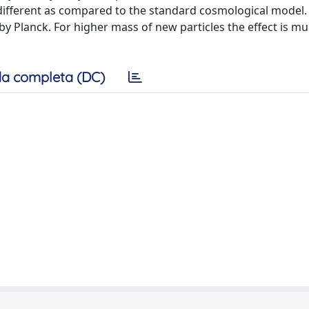
different as compared to the standard cosmological model. 
y Planck. For higher mass of new particles the effect is mu
a completa (DC)