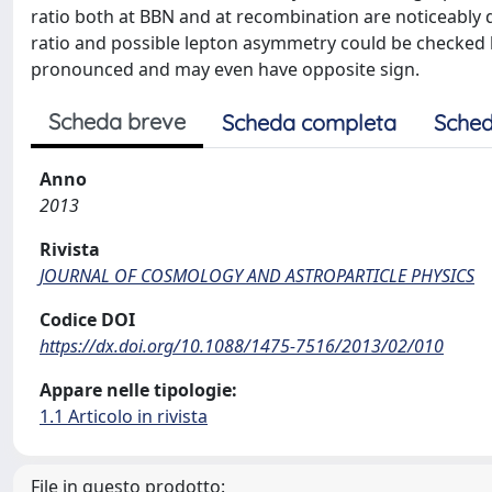
ratio both at BBN and at recombination are noticeably 
ratio and possible lepton asymmetry could be checked b
pronounced and may even have opposite sign.
Scheda breve
Scheda completa
Sched
Anno
2013
Rivista
JOURNAL OF COSMOLOGY AND ASTROPARTICLE PHYSICS
Codice DOI
https://dx.doi.org/10.1088/1475-7516/2013/02/010
Appare nelle tipologie:
1.1 Articolo in rivista
File in questo prodotto: