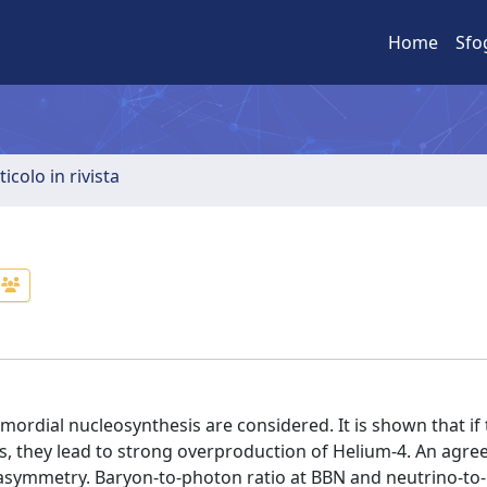
Home
Sfo
ticolo in rivista
rimordial nucleosynthesis are considered. It is shown that i
ss, they lead to strong overproduction of Helium-4. An agr
 asymmetry. Baryon-to-photon ratio at BBN and neutrino-to