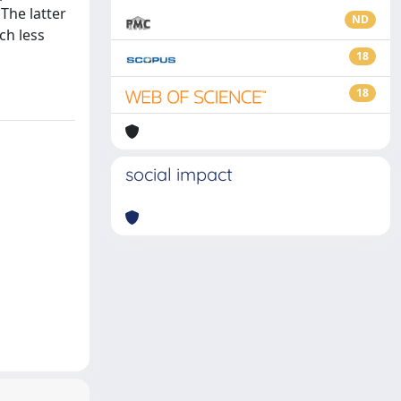
The latter
ND
ch less
18
18
social impact