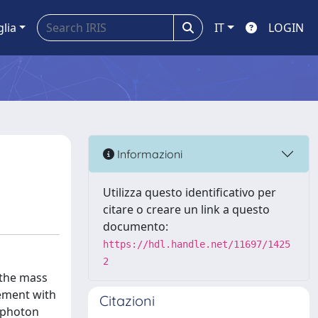
glia
IT
LOGIN
Informazioni
Utilizza questo identificativo per
citare o creare un link a questo
documento:
https://hdl.handle.net/11697/1425
2
f the mass
eement with
Citazioni
-photon