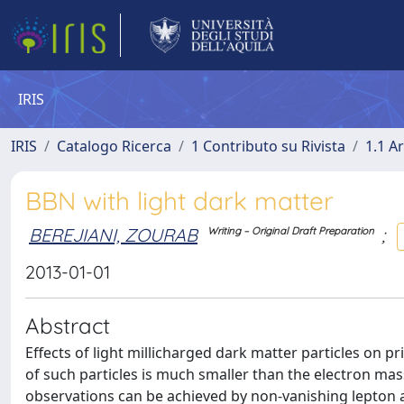
IRIS
IRIS
Catalogo Ricerca
1 Contributo su Rivista
1.1 Ar
BBN with light dark matter
BEREJIANI, ZOURAB
;
Writing – Original Draft Preparation
2013-01-01
Abstract
Effects of light millicharged dark matter particles on p
of such particles is much smaller than the electron ma
observations can be achieved by non-vanishing lepton