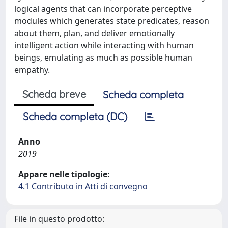
logical agents that can incorporate perceptive
modules which generates state predicates, reason
about them, plan, and deliver emotionally
intelligent action while interacting with human
beings, emulating as much as possible human
empathy.
Scheda breve
Scheda completa
Scheda completa (DC)
Anno
2019
Appare nelle tipologie:
4.1 Contributo in Atti di convegno
File in questo prodotto: