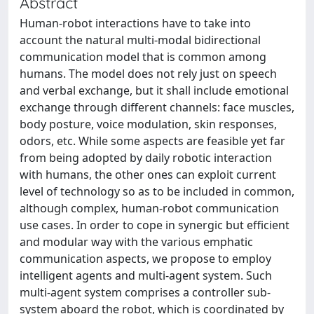
Abstract
Human-robot interactions have to take into
account the natural multi-modal bidirectional
communication model that is common among
humans. The model does not rely just on speech
and verbal exchange, but it shall include emotional
exchange through different channels: face muscles,
body posture, voice modulation, skin responses,
odors, etc. While some aspects are feasible yet far
from being adopted by daily robotic interaction
with humans, the other ones can exploit current
level of technology so as to be included in common,
although complex, human-robot communication
use cases. In order to cope in synergic but efficient
and modular way with the various emphatic
communication aspects, we propose to employ
intelligent agents and multi-agent system. Such
multi-agent system comprises a controller sub-
system aboard the robot, which is coordinated by