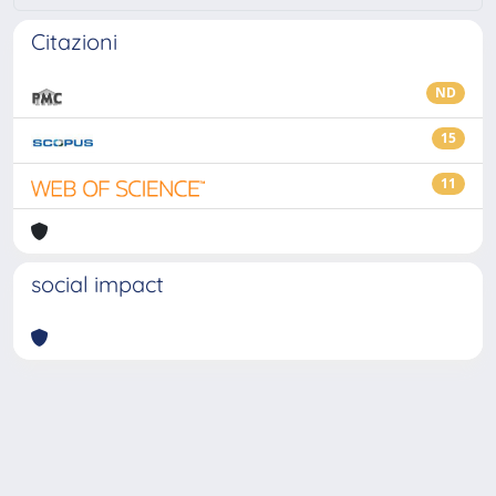
Citazioni
ND
15
11
social impact
Powered by
IRIS
-
about IRIS
-
Utilizzo dei cookie
-
Privacy
Copyright © 2026