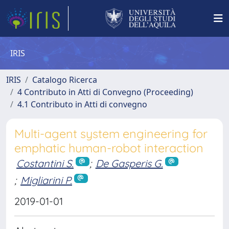
IRIS
IRIS
Catalogo Ricerca
4 Contributo in Atti di Convegno (Proceeding)
4.1 Contributo in Atti di convegno
Multi-agent system engineering for
emphatic human-robot interaction
Costantini S.
;
De Gasperis G.
;
Migliarini P.
2019-01-01