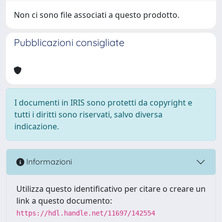
Non ci sono file associati a questo prodotto.
Pubblicazioni consigliate
I documenti in IRIS sono protetti da copyright e
tutti i diritti sono riservati, salvo diversa
indicazione.
Informazioni
Utilizza questo identificativo per citare o creare un
link a questo documento:
https://hdl.handle.net/11697/142554