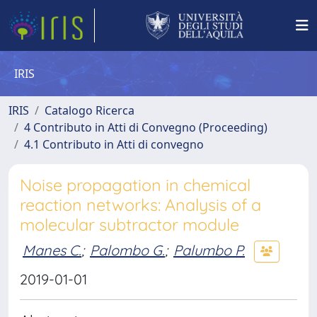
IRIS
IRIS
Catalogo Ricerca
4 Contributo in Atti di Convegno (Proceeding)
4.1 Contributo in Atti di convegno
Noise propagation in chemical
reaction networks: Analysis of a
molecular subtractor module
Manes C.
;
Palombo G.
;
Palumbo P.
2019-01-01