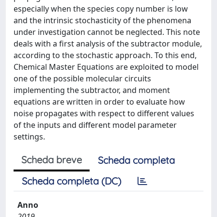
especially when the species copy number is low
and the intrinsic stochasticity of the phenomena
under investigation cannot be neglected. This note
deals with a first analysis of the subtractor module,
according to the stochastic approach. To this end,
Chemical Master Equations are exploited to model
one of the possible molecular circuits
implementing the subtractor, and moment
equations are written in order to evaluate how
noise propagates with respect to different values
of the inputs and different model parameter
settings.
Scheda breve
Scheda completa
Scheda completa (DC)
Anno
2019