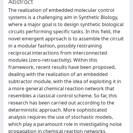
Abstract
The realization of embedded molecular control
systems is a challenging aim in Synthetic Biology,
where a major goal is to design synthetic biological
circuits performing specific tasks. In this field, the
novel emergent approach is to assemble the circuit
in a modular fashion, possibly restraining
reciprocal interactions from interconnected
modules (zero-retroactivity). Within this
framework, recent results have been proposed,
dealing with the realization of an embedded
subtractor module, with the idea of exploiting it in
a more general chemical reaction network that
resembles a classical control scheme. So far, this
research has been carried out according to the
deterministic approach. More sophisticated
analysis requires the use of stochastic models,
which play a paramount role in investigating noise
propagation in chemical reaction networks,