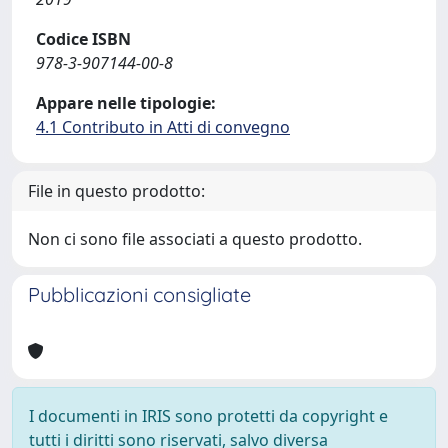
Codice ISBN
978-3-907144-00-8
Appare nelle tipologie:
4.1 Contributo in Atti di convegno
File in questo prodotto:
Non ci sono file associati a questo prodotto.
Pubblicazioni consigliate
I documenti in IRIS sono protetti da copyright e
tutti i diritti sono riservati, salvo diversa