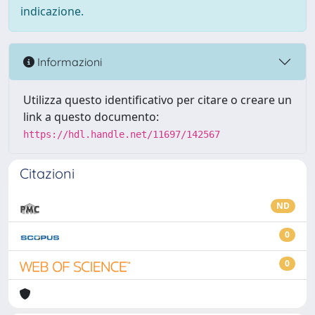
indicazione.
Informazioni
Utilizza questo identificativo per citare o creare un
link a questo documento:
https://hdl.handle.net/11697/142567
Citazioni
ND
0
0