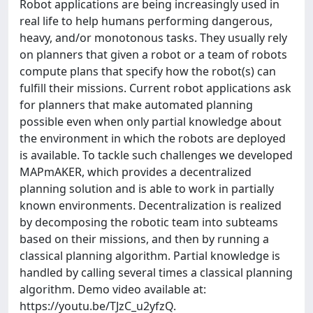
Robot applications are being increasingly used in
real life to help humans performing dangerous,
heavy, and/or monotonous tasks. They usually rely
on planners that given a robot or a team of robots
compute plans that specify how the robot(s) can
fulfill their missions. Current robot applications ask
for planners that make automated planning
possible even when only partial knowledge about
the environment in which the robots are deployed
is available. To tackle such challenges we developed
MAPmAKER, which provides a decentralized
planning solution and is able to work in partially
known environments. Decentralization is realized
by decomposing the robotic team into subteams
based on their missions, and then by running a
classical planning algorithm. Partial knowledge is
handled by calling several times a classical planning
algorithm. Demo video available at:
https://youtu.be/TJzC_u2yfzQ.