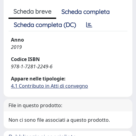
Scheda breve
Scheda completa
Scheda completa (DC)
Anno
2019
Codice ISBN
978-1-7281-2249-6
Appare nelle tipologie:
4.1 Contributo in Atti di convegno
File in questo prodotto:
Non ci sono file associati a questo prodotto.