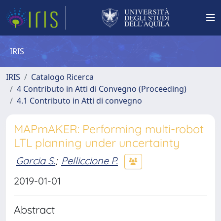
IRIS
IRIS
Catalogo Ricerca
4 Contributo in Atti di Convegno (Proceeding)
4.1 Contributo in Atti di convegno
MAPmAKER: Performing multi-robot
LTL planning under uncertainty
Garcia S.
;
Pelliccione P.
2019-01-01
Abstract