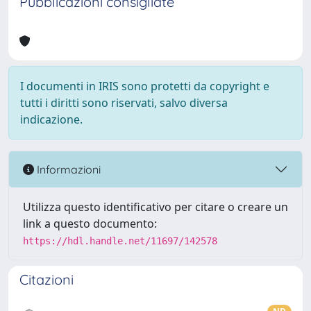
Pubblicazioni consigliate
I documenti in IRIS sono protetti da copyright e
tutti i diritti sono riservati, salvo diversa
indicazione.
Informazioni
Utilizza questo identificativo per citare o creare un
link a questo documento:
https://hdl.handle.net/11697/142578
Citazioni