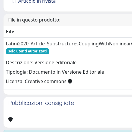
1.1 Articolo in rivista
File in questo prodotto:
File
Latini2020_Article_SubstructuresCouplingWithNonlinea
solo utenti autorizzati
Descrizione: Versione editoriale
Tipologia: Documento in Versione Editoriale
Licenza: Creative commons
Pubblicazioni consigliate