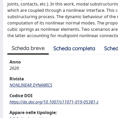
joints, contacts, etc.). In this work, modal substructu
which are coupled through a nonlinear interface. This c
substructuring process. The dynamic behaviour of the 
computation of its nonlinear normal modes. The prop
cubic springs as nonlinear elements. Two scenarios are
the latter accounting for multipoint nonlinear connecti
Scheda breve
Scheda completa
Sched
Anno
2020
Rivista
NONLINEAR DYNAMICS
Codice DOI
https://dx.doi.org/10.1007/s11071-019-05381-z
Appare nelle tipologie: