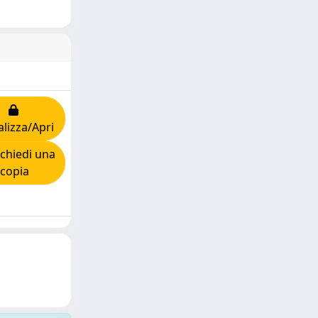
alizza/Apri
chiedi una
copia