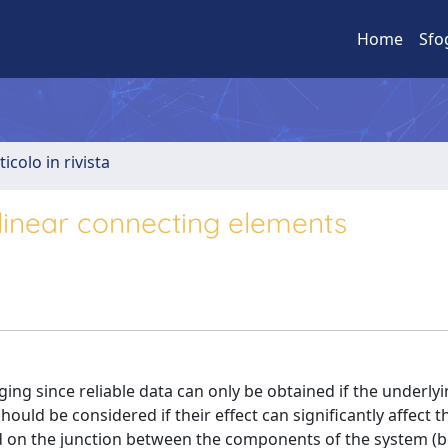
Home
Sfo
ticolo in rivista
nlinear connecting elements
ging since reliable data can only be obtained if the underl
ould be considered if their effect can significantly affect th
ed on the junction between the components of the system (b