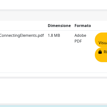
Dimensione
Formato
rConnectingElements.pdf
1.8 MB
Adobe
PDF
Visu
Ri