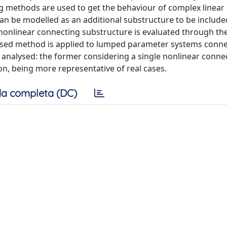
ring methods are used to get the behaviour of complex linea
an be modelled as an additional substructure to be include
nonlinear connecting substructure is evaluated through th
osed method is applied to lumped parameter systems conn
 analysed: the former considering a single nonlinear conne
on, being more representative of real cases.
a completa (DC)