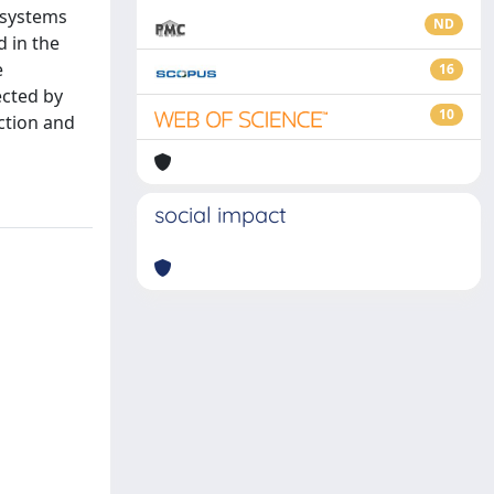
r systems
ND
d in the
e
16
ected by
10
ction and
social impact