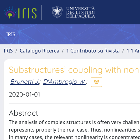
IRIS
IRIS
Catalogo Ricerca
1 Contributo su Rivista
1.1 Ar
Substructures’ coupling with no
Brunetti J.
;
D'Ambrogio W.
;
2020-01-01
Abstract
The analysis of complex structures is often very challen
represents properly the real case. Thus, nonlinearities sh
In many cases, the relevant nonlinearity is concentrat