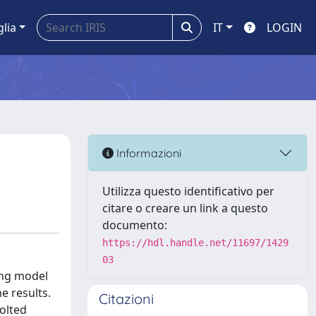
glia
IT
LOGIN
Informazioni
Utilizza questo identificativo per
citare o creare un link a questo
documento:
https://hdl.handle.net/11697/1429
03
ying model
e results.
Citazioni
olted