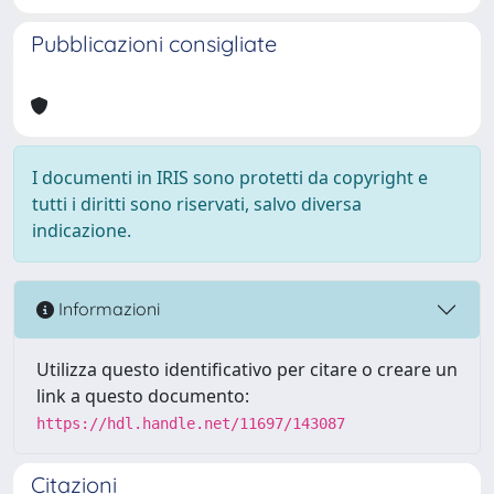
Pubblicazioni consigliate
I documenti in IRIS sono protetti da copyright e
tutti i diritti sono riservati, salvo diversa
indicazione.
Informazioni
Utilizza questo identificativo per citare o creare un
link a questo documento:
https://hdl.handle.net/11697/143087
Citazioni