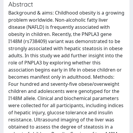
Abstract
Background & aims: Childhood obesity is a growing
problem worldwide. Non-alcoholic fatty liver
disease (NAFLD) is frequently associated with
obesity in children. Recently, the PNPLA3 gene
I148M (rs738409) variant was demonstrated to be
strongly associated with hepatic steatosis in obese
adults. In this study we add further insight into the
role of PNPLA3 by exploring whether this
association begins early in life in obese children or
becomes manifest only in adulthood. Methods:
Four hundred and seventy-five obese/overweight
children and adolescents were genotyped for the
I148M allele. Clinical and biochemical parameters
were collected for all participants, including indices
of hepatic injury, glucose tolerance and insulin
resistance. Ultrasound imaging of the liver was
obtained to assess the degree of steatosis in a