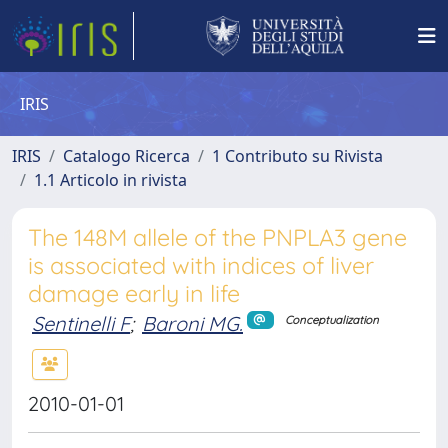
IRIS
IRIS
Catalogo Ricerca
1 Contributo su Rivista
1.1 Articolo in rivista
The 148M allele of the PNPLA3 gene
is associated with indices of liver
damage early in life
Sentinelli F
;
Baroni MG.
Conceptualization
2010-01-01