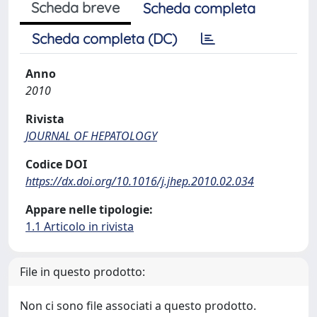
Scheda breve
Scheda completa
Scheda completa (DC)
Anno
2010
Rivista
JOURNAL OF HEPATOLOGY
Codice DOI
https://dx.doi.org/10.1016/j.jhep.2010.02.034
Appare nelle tipologie:
1.1 Articolo in rivista
File in questo prodotto:
Non ci sono file associati a questo prodotto.