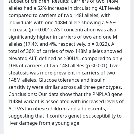
subset of children. Results: Carriers of two 148M
alleles had a 52% increase in circulating ALT levels
compared to carriers of two 148I alleles, with
individuals with one 148M allele showing a 9.5%
increase (p = 0.001). AST concentration was also
significantly higher in carriers of two and one M
alleles (17.4% and 4%, respectively, p = 0.022). A
total of 36% of carries of two 148M alleles showed
elevated ALT, defined as >30U/L, compared to only
10% of carriers of two 148I alleles (p <0.001). Liver
steatosis was more prevalent in carriers of two
148M alleles. Glucose tolerance and insulin
sensitivity were similar across all three genotypes.
Conclusions: Our data show that the PNPLA3 gene
I148M variant is associated with increased levels of
ALT/AST in obese children and adolescents,
suggesting that it confers genetic susceptibility to
liver damage from a young age