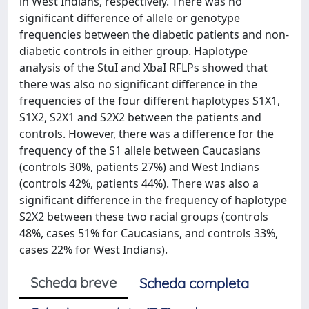
in West Indians, respectively. There was no
significant difference of allele or genotype
frequencies between the diabetic patients and non-
diabetic controls in either group. Haplotype
analysis of the StuI and XbaI RFLPs showed that
there was also no significant difference in the
frequencies of the four different haplotypes S1X1,
S1X2, S2X1 and S2X2 between the patients and
controls. However, there was a difference for the
frequency of the S1 allele between Caucasians
(controls 30%, patients 27%) and West Indians
(controls 42%, patients 44%). There was also a
significant difference in the frequency of haplotype
S2X2 between these two racial groups (controls
48%, cases 51% for Caucasians, and controls 33%,
cases 22% for West Indians).
Scheda breve
Scheda completa