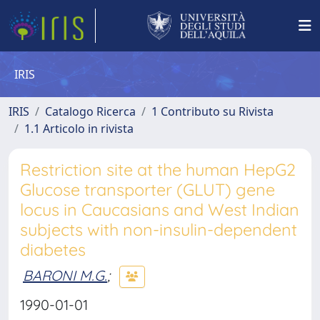
IRIS
IRIS
Catalogo Ricerca
1 Contributo su Rivista
1.1 Articolo in rivista
Restriction site at the human HepG2
Glucose transporter (GLUT) gene
locus in Caucasians and West Indian
subjects with non-insulin-dependent
diabetes
BARONI M.G.
;
1990-01-01