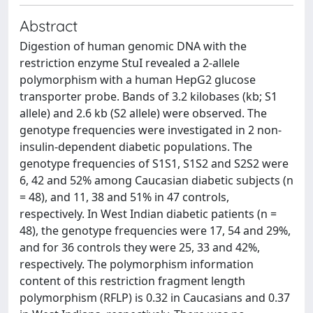
Abstract
Digestion of human genomic DNA with the
restriction enzyme StuI revealed a 2-allele
polymorphism with a human HepG2 glucose
transporter probe. Bands of 3.2 kilobases (kb; S1
allele) and 2.6 kb (S2 allele) were observed. The
genotype frequencies were investigated in 2 non-
insulin-dependent diabetic populations. The
genotype frequencies of S1S1, S1S2 and S2S2 were
6, 42 and 52% among Caucasian diabetic subjects (n
= 48), and 11, 38 and 51% in 47 controls,
respectively. In West Indian diabetic patients (n =
48), the genotype frequencies were 17, 54 and 29%,
and for 36 controls they were 25, 33 and 42%,
respectively. The polymorphism information
content of this restriction fragment length
polymorphism (RFLP) is 0.32 in Caucasians and 0.37