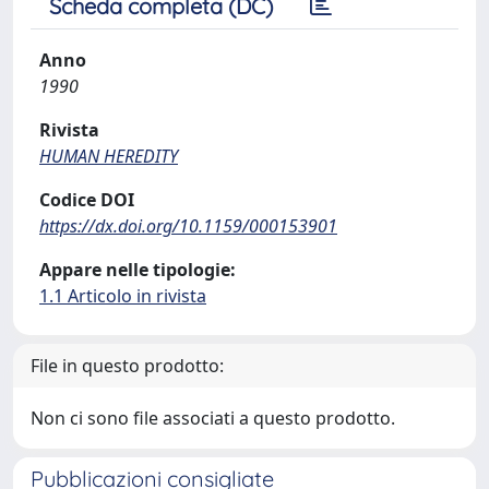
Scheda completa (DC)
Anno
1990
Rivista
HUMAN HEREDITY
Codice DOI
https://dx.doi.org/10.1159/000153901
Appare nelle tipologie:
1.1 Articolo in rivista
File in questo prodotto:
Non ci sono file associati a questo prodotto.
Pubblicazioni consigliate