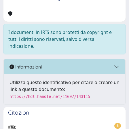
I documenti in IRIS sono protetti da copyright e
tutti i diritti sono riservati, salvo diversa
indicazione.
Informazioni
Utilizza questo identificativo per citare o creare un
link a questo documento:
https://hdl.handle.net/11697/143115
Citazioni
6