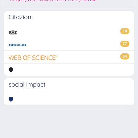
Citazioni
10
77
64
social impact
Powered by
IRIS
-
about IRIS
-