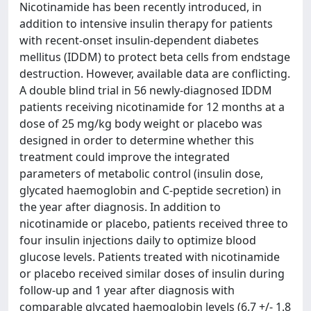
Nicotinamide has been recently introduced, in
addition to intensive insulin therapy for patients
with recent-onset insulin-dependent diabetes
mellitus (IDDM) to protect beta cells from endstage
destruction. However, available data are conflicting.
A double blind trial in 56 newly-diagnosed IDDM
patients receiving nicotinamide for 12 months at a
dose of 25 mg/kg body weight or placebo was
designed in order to determine whether this
treatment could improve the integrated
parameters of metabolic control (insulin dose,
glycated haemoglobin and C-peptide secretion) in
the year after diagnosis. In addition to
nicotinamide or placebo, patients received three to
four insulin injections daily to optimize blood
glucose levels. Patients treated with nicotinamide
or placebo received similar doses of insulin during
follow-up and 1 year after diagnosis with
comparable glycated haemoglobin levels (6.7 +/- 1.8