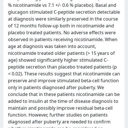
% nicotinamide vs 7.1 +/- 0.6 % placebo). Basal and
glucagon stimulated C-peptide secretion detectable
at diagnosis were similarly preserved in the course
of 12 months follow-up both in nicotinamide and
placebo treated patients. No adverse effects were
observed in patients receiving nicotinamide. When
age at diagnosis was taken into account,
nicotinamide treated older patients (> 15 years of
age) showed significantly higher stimulated C-
peptide secretion than placebo treated patients (p
< 0.02). These results suggest that nicotinamide can
preserve and improve stimulated beta-cell function
only in patients diagnosed after puberty. We
conclude that in these patients nicotinamide can be
added to insulin at the time of disease diagnosis to
maintain and possibly improve residual beta-cell
function. However, further studies on patients
diagnosed after puberty are needed to confirm