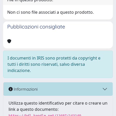
Non ci sono file associati a questo prodotto.
Pubblicazioni consigliate
I documenti in IRIS sono protetti da copyright e
tutti i diritti sono riservati, salvo diversa
indicazione.
Informazioni
Utilizza questo identificativo per citare o creare un
link a questo documento:
https://hdl.handle.net/11697/143140