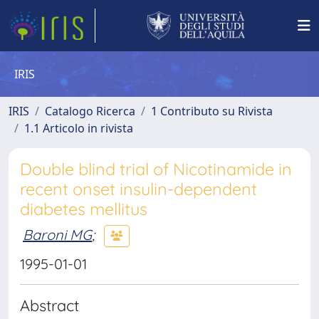
IRIS
IRIS
Catalogo Ricerca
1 Contributo su Rivista
1.1 Articolo in rivista
Double blind trial of Nicotinamide in
recent onset insulin-dependent
diabetes mellitus
Baroni MG
;
1995-01-01
Abstract