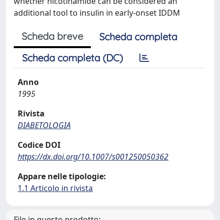
whether nicotinamide can be considered an
additional tool to insulin in early-onset IDDM
Scheda breve
Scheda completa
Scheda completa (DC)
Anno
1995
Rivista
DIABETOLOGIA
Codice DOI
https://dx.doi.org/10.1007/s001250050362
Appare nelle tipologie:
1.1 Articolo in rivista
File in questo prodotto: