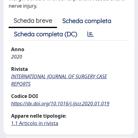
nerve injury.
Scheda breve
Scheda completa
Scheda completa (DC)
Anno
2020
Rivista
INTERNATIONAL JOURNAL OF SURGERY CASE
REPORTS
Codice DOI
https://dx.doi.org/10.1016/j.ijscr.2020.01.019
Appare nelle tipologie:
1.1 Articolo in rivista