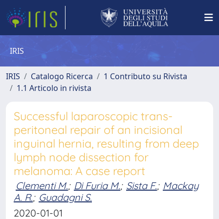
IRIS
IRIS
Catalogo Ricerca
1 Contributo su Rivista
1.1 Articolo in rivista
Successful laparoscopic trans-
peritoneal repair of an incisional
inguinal hernia, resulting from deep
lymph node dissection for
melanoma: A case report
Clementi M.
;
Di Furia M.
;
Sista F.
;
Mackay
A. R.
;
Guadagni S.
2020-01-01