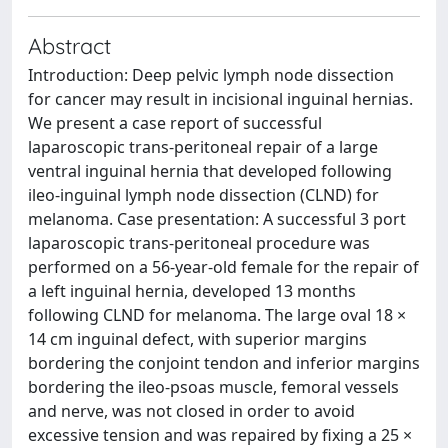
Abstract
Introduction: Deep pelvic lymph node dissection
for cancer may result in incisional inguinal hernias.
We present a case report of successful
laparoscopic trans-peritoneal repair of a large
ventral inguinal hernia that developed following
ileo-inguinal lymph node dissection (CLND) for
melanoma. Case presentation: A successful 3 port
laparoscopic trans-peritoneal procedure was
performed on a 56-year-old female for the repair of
a left inguinal hernia, developed 13 months
following CLND for melanoma. The large oval 18 ×
14 cm inguinal defect, with superior margins
bordering the conjoint tendon and inferior margins
bordering the ileo-psoas muscle, femoral vessels
and nerve, was not closed in order to avoid
excessive tension and was repaired by fixing a 25 ×