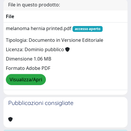
File in questo prodotto:
File
melanoma hernia printed.pdf
accesso aperto
Tipologia: Documento in Versione Editoriale
Licenza: Dominio pubblico
Dimensione 1.06 MB
Formato Adobe PDF
Visualizza/Apri
Pubblicazioni consigliate