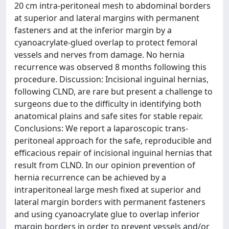
20 cm intra-peritoneal mesh to abdominal borders
at superior and lateral margins with permanent
fasteners and at the inferior margin by a
cyanoacrylate-glued overlap to protect femoral
vessels and nerves from damage. No hernia
recurrence was observed 8 months following this
procedure. Discussion: Incisional inguinal hernias,
following CLND, are rare but present a challenge to
surgeons due to the difficulty in identifying both
anatomical plains and safe sites for stable repair.
Conclusions: We report a laparoscopic trans-
peritoneal approach for the safe, reproducible and
efficacious repair of incisional inguinal hernias that
result from CLND. In our opinion prevention of
hernia recurrence can be achieved by a
intraperitoneal large mesh fixed at superior and
lateral margin borders with permanent fasteners
and using cyanoacrylate glue to overlap inferior
margin borders in order to prevent vessels and/or