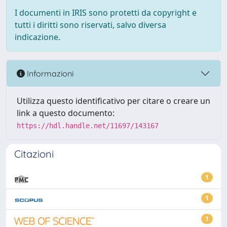
I documenti in IRIS sono protetti da copyright e
tutti i diritti sono riservati, salvo diversa
indicazione.
Informazioni
Utilizza questo identificativo per citare o creare un
link a questo documento:
https://hdl.handle.net/11697/143167
Citazioni
1
1
1