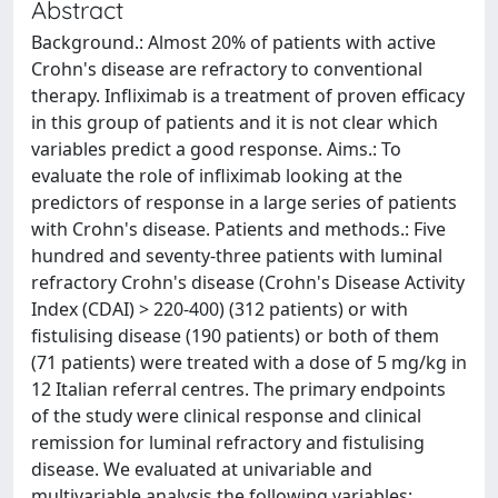
Abstract
Background.: Almost 20% of patients with active
Crohn's disease are refractory to conventional
therapy. Infliximab is a treatment of proven efficacy
in this group of patients and it is not clear which
variables predict a good response. Aims.: To
evaluate the role of infliximab looking at the
predictors of response in a large series of patients
with Crohn's disease. Patients and methods.: Five
hundred and seventy-three patients with luminal
refractory Crohn's disease (Crohn's Disease Activity
Index (CDAI) > 220-400) (312 patients) or with
fistulising disease (190 patients) or both of them
(71 patients) were treated with a dose of 5 mg/kg in
12 Italian referral centres. The primary endpoints
of the study were clinical response and clinical
remission for luminal refractory and fistulising
disease. We evaluated at univariable and
multivariable analysis the following variables: