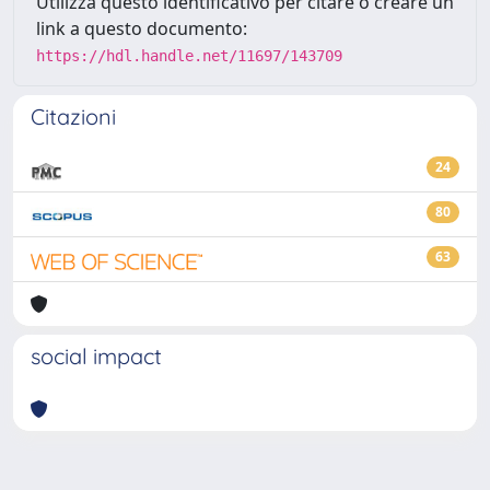
Utilizza questo identificativo per citare o creare un
link a questo documento:
https://hdl.handle.net/11697/143709
Citazioni
24
80
63
social impact