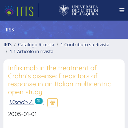
IRIS
IRIS
Catalogo Ricerca
1 Contributo su Rivista
1.1 Articolo in rivista
Infliximab in the treatment of
Crohn's disease: Predictors of
response in an Italian multicentric
open study
Viscido A.
;
2005-01-01