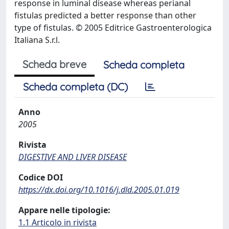
response in luminal disease whereas perianal
fistulas predicted a better response than other
type of fistulas. © 2005 Editrice Gastroenterologica
Italiana S.r.l.
Scheda breve
Scheda completa
Scheda completa (DC)
Anno
2005
Rivista
DIGESTIVE AND LIVER DISEASE
Codice DOI
https://dx.doi.org/10.1016/j.dld.2005.01.019
Appare nelle tipologie:
1.1 Articolo in rivista