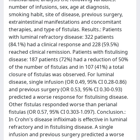
number of infusions, sex, age at diagnosis,
smoking habit, site of disease, previous surgery,
extraintestinal manifestations and concomitant
therapies, and type of fistulas. Results.: Patients
with luminal refractory disease: 322 patients
(84.1%) had a clinical response and 228 (59.5%)
reached clinical remission. Patients with fistulising
disease: 187 patients (72%) had a reduction of 50%
of the number of fistulas and in 107 (41%) a total
closure of fistulas was observed. For luminal
disease, single infusion (OR 0.49, 95% CI 0.28-0.86)
and previous surgery (OR 0.53, 95% CI 0.30-0.93)
predicted a worse response for fistulising disease.
Other fistulas responded worse than perianal
fistulas (OR 0.57, 95% CI 0.303-1.097). Conclusion.:
In Crohn's disease infliximab is effective in luminal
refractory and in fistulising disease. A single
infusion and previous surgery predicted a worse