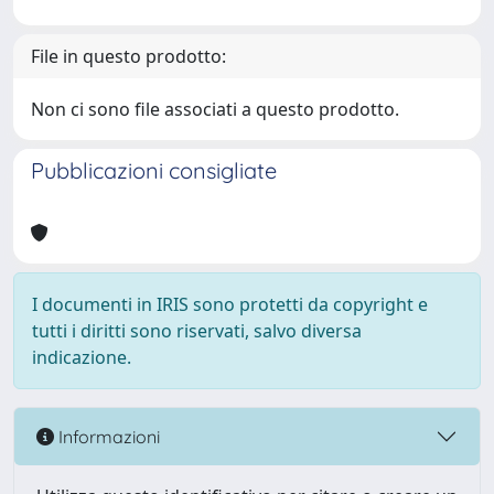
File in questo prodotto:
Non ci sono file associati a questo prodotto.
Pubblicazioni consigliate
I documenti in IRIS sono protetti da copyright e
tutti i diritti sono riservati, salvo diversa
indicazione.
Informazioni