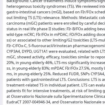
Background: Cancer treatments induce symptoms/signs s
heterogenous toxicity syndromes (TS). We reviewed inte
gastro-intestinal cancers (mGI), based on FIr/FOx schedu
out limiting TS (LTS) relevance. Methods: Metastatic c
carcinoma (mGC) patients were enrolled by careful dec
status in real life phase II studies: FIr-B/FOx adding b
wild-type mCRC; FIr/FOx in mPDAC; FD/FOx adding docetaxe
ss) or associated to other limiting/G2 toxicities (LTS-mu
FIr-C/FOx-C, 5-fluorouracil/irinotecan pharmacogenomi
CYP3A4, DYPD, UGT1A1 were evaluated, related with LTS.
mGC, showed activity, efficacy, toxicities similar to re
20%, in young-elderly 46%, LTS-ms significantly increased
ss, in young-elderly 83%; mPDAC FIr/FOx 27.5%, mostly 
ms, in young-elderly 25%. Reduced FUDR, SNPs CYP3A4
patients with gastrointestinal LTS. Conclusions: LTS is a
treatment-related TS in individual patient. LTS can ev
patients fit for intensive treatments, at risk of limiting 
at Osservatorio Nazionale sulla Sperimentazione Clinic
EudraCT 2007-004946-34, and Osservatorio Nazionale sul