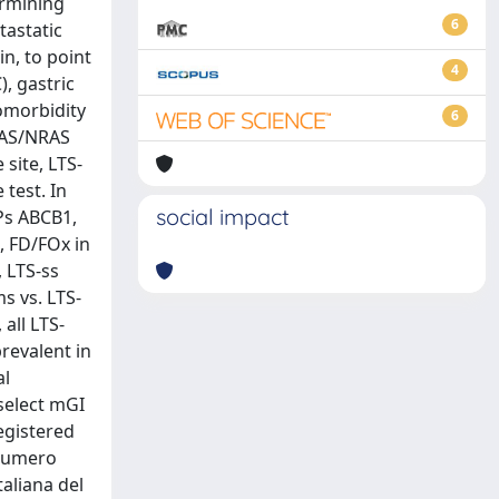
ermining
6
tastatic
in, to point
4
, gastric
omorbidity
6
KRAS/NRAS
site, LTS-
 test. In
social impact
Ps ABCB1,
, FD/FOx in
, LTS-ss
s vs. LTS-
all LTS-
revalent in
al
select mGI
registered
 Numero
aliana del