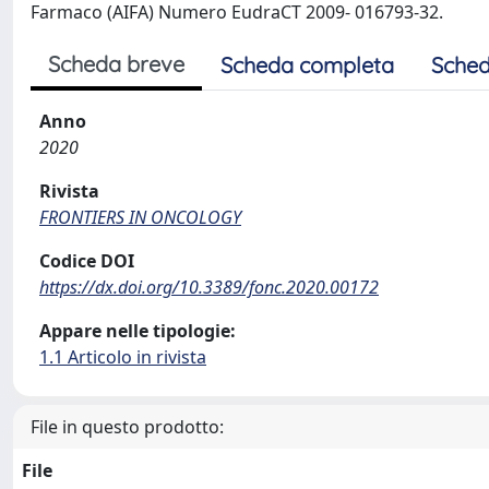
Farmaco (AIFA) Numero EudraCT 2009- 016793-32.
Scheda breve
Scheda completa
Sched
Anno
2020
Rivista
FRONTIERS IN ONCOLOGY
Codice DOI
https://dx.doi.org/10.3389/fonc.2020.00172
Appare nelle tipologie:
1.1 Articolo in rivista
File in questo prodotto:
File