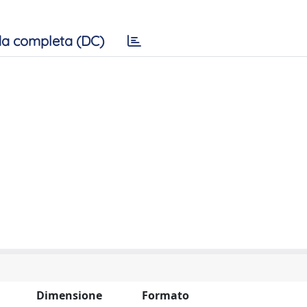
a completa (DC)
Dimensione
Formato