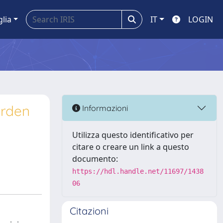
glia
IT
LOGIN
urden
Informazioni
Utilizza questo identificativo per
citare o creare un link a questo
documento:
https://hdl.handle.net/11697/1438
06
Citazioni