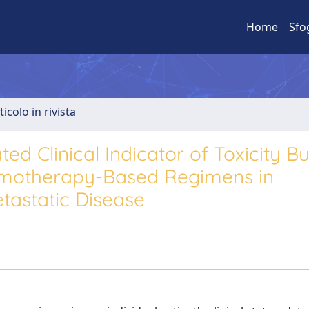
Home
Sfo
ticolo in rivista
ed Clinical Indicator of Toxicity B
hemotherapy-Based Regimens in
tastatic Disease