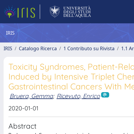
IRIS
IRIS
Catalogo Ricerca
1 Contributo su Rivista
1.1 Ar
Toxicity Syndromes, Patient-Relat
Induced by Intensive Triplet C
Gastrointestinal Cancers With Me
Bruera, Gemma
;
Ricevuto, Enrico
2020-01-01
Abstract