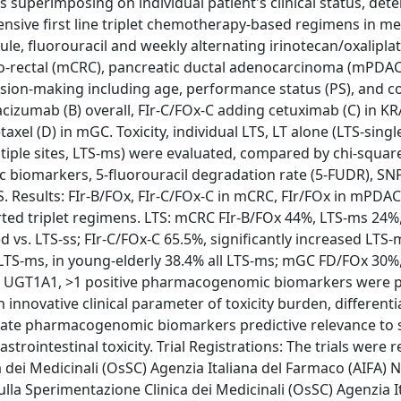
uperimposing on individual patient's clinical status, det
nsive first line triplet chemotherapy-based regimens in me
le, fluorouracil and weekly alternating irinotecan/oxaliplat
olo-rectal (mCRC), pancreatic ductal adenocarcinoma (mPDAC)
ision-making including age, performance status (PS), and c
evacizumab (B) overall, FIr-C/FOx-C adding cetuximab (C) in 
l (D) in mGC. Toxicity, individual LTS, LT alone (LTS-single 
ltiple sites, LTS-ms) were evaluated, compared by chi-square
c biomarkers, 5-fluorouracil degradation rate (5-FUDR), SN
 Results: FIr-B/FOx, FIr-C/FOx-C in mCRC, FIr/FOx in mPDAC
ported triplet regimens. LTS: mCRC FIr-B/FOx 44%, LTS-ms 24%
 vs. LTS-ss; FIr-C/FOx-C 65.5%, significantly increased LTS-m
LTS-ms, in young-elderly 38.4% all LTS-ms; mGC FD/FOx 30%, 
, UGT1A1, >1 positive pharmacogenomic biomarkers were p
n innovative clinical parameter of toxicity burden, differenti
aluate pharmacogenomic biomarkers predictive relevance to 
gastrointestinal toxicity. Trial Registrations: The trials were 
a dei Medicinali (OsSC) Agenzia Italiana del Farmaco (AIFA)
la Sperimentazione Clinica dei Medicinali (OsSC) Agenzia It