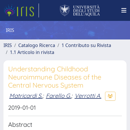
IRIS
IRIS
Catalogo Ricerca
1 Contributo su Rivista
1.1 Articolo in rivista
Understanding Childhood
Neuroimmune Diseases of the
Central Nervous System
Matricardi S.
;
Farello G.
;
Verrotti A.
2019-01-01
Abstract