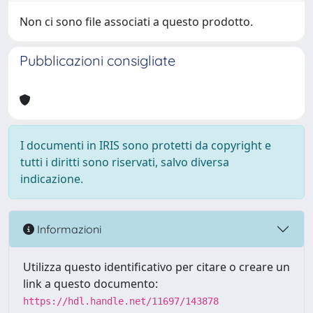
Non ci sono file associati a questo prodotto.
Pubblicazioni consigliate
I documenti in IRIS sono protetti da copyright e
tutti i diritti sono riservati, salvo diversa
indicazione.
Informazioni
Utilizza questo identificativo per citare o creare un
link a questo documento:
https://hdl.handle.net/11697/143878