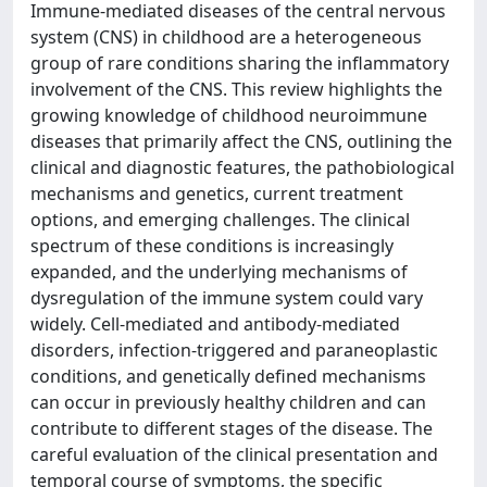
Immune-mediated diseases of the central nervous
system (CNS) in childhood are a heterogeneous
group of rare conditions sharing the inflammatory
involvement of the CNS. This review highlights the
growing knowledge of childhood neuroimmune
diseases that primarily affect the CNS, outlining the
clinical and diagnostic features, the pathobiological
mechanisms and genetics, current treatment
options, and emerging challenges. The clinical
spectrum of these conditions is increasingly
expanded, and the underlying mechanisms of
dysregulation of the immune system could vary
widely. Cell-mediated and antibody-mediated
disorders, infection-triggered and paraneoplastic
conditions, and genetically defined mechanisms
can occur in previously healthy children and can
contribute to different stages of the disease. The
careful evaluation of the clinical presentation and
temporal course of symptoms, the specific