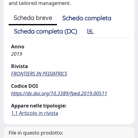
and tailored management.
Scheda breve
Scheda completa
Scheda completa (DC)
Anno
2019
Rivista
FRONTIERS IN PEDIATRICS
Codice DOI
https://dx.doi.org/10.3389/fped.2019.00511
Appare nelle tipologie:
1.1 Articolo in rivista
File in questo prodotto: