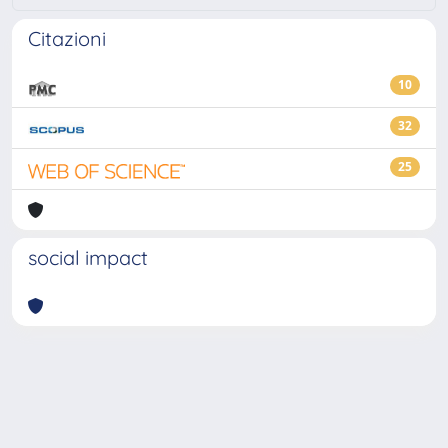
Citazioni
10
32
25
social impact
Powered by
IRIS
-
about IRIS
-
Utilizzo dei cookie
-
Privacy
Copyright © 2026