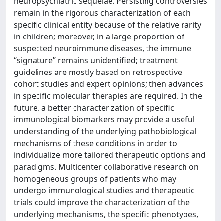
neuropsychiatric sequelae. Persisting controversies
remain in the rigorous characterization of each
specific clinical entity because of the relative rarity
in children; moreover, in a large proportion of
suspected neuroimmune diseases, the immune
“signature” remains unidentified; treatment
guidelines are mostly based on retrospective
cohort studies and expert opinions; then advances
in specific molecular therapies are required. In the
future, a better characterization of specific
immunological biomarkers may provide a useful
understanding of the underlying pathobiological
mechanisms of these conditions in order to
individualize more tailored therapeutic options and
paradigms. Multicenter collaborative research on
homogeneous groups of patients who may
undergo immunological studies and therapeutic
trials could improve the characterization of the
underlying mechanisms, the specific phenotypes,