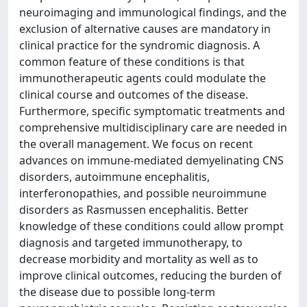
neuroimaging and immunological findings, and the
exclusion of alternative causes are mandatory in
clinical practice for the syndromic diagnosis. A
common feature of these conditions is that
immunotherapeutic agents could modulate the
clinical course and outcomes of the disease.
Furthermore, specific symptomatic treatments and
comprehensive multidisciplinary care are needed in
the overall management. We focus on recent
advances on immune-mediated demyelinating CNS
disorders, autoimmune encephalitis,
interferonopathies, and possible neuroimmune
disorders as Rasmussen encephalitis. Better
knowledge of these conditions could allow prompt
diagnosis and targeted immunotherapy, to
decrease morbidity and mortality as well as to
improve clinical outcomes, reducing the burden of
the disease due to possible long-term