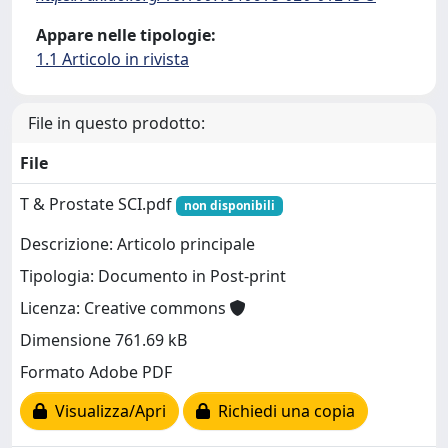
Appare nelle tipologie:
1.1 Articolo in rivista
File in questo prodotto:
File
T & Prostate SCI.pdf
non disponibili
Descrizione: Articolo principale
Tipologia: Documento in Post-print
Licenza: Creative commons
Dimensione 761.69 kB
Formato Adobe PDF
Visualizza/Apri
Richiedi una copia