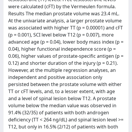
were calculated (cFT) by the Vermeulen formula.
Results The median prostate volume was 23.4 mL.
At the univariate analysis, a larger prostate volume
was associated with higher TT (p = 0.00001) and cFT
(p = 0.001), SCI level below T12 (p = 0.007), more
advanced age (p = 0.04), lower body mass index (p =
0.04), higher functional independence score (p =
0.06), higher values of prostate-specific antigen (p =
0.12) and shorter duration of the injury (p = 0.21).
However, at the multiple regression analyses, an
independent and positive association only
persisted between the prostate volume with either
TT or cFT levels, and, to a lesser extent, with age
and a level of spinal lesion below T12. A prostate
volume below the median value was observed in
91.4% (32/35) of patients with both androgen
deficiency (TT < 264 ng/dL) and spinal lesion level >=
T12, but only in 16.5% (2/12) of patients with both