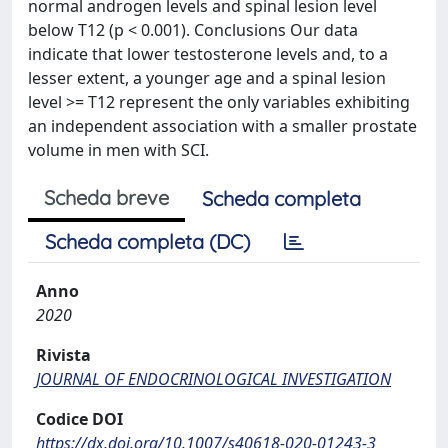
normal androgen levels and spinal lesion level
below T12 (p < 0.001). Conclusions Our data
indicate that lower testosterone levels and, to a
lesser extent, a younger age and a spinal lesion
level >= T12 represent the only variables exhibiting
an independent association with a smaller prostate
volume in men with SCI.
Scheda breve
Scheda completa
Scheda completa (DC)
Anno
2020
Rivista
JOURNAL OF ENDOCRINOLOGICAL INVESTIGATION
Codice DOI
https://dx.doi.org/10.1007/s40618-020-01243-3