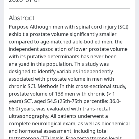
Abstract
Purpose Although men with spinal cord injury (SCI)
exhibit a prostate volume significantly smaller
compared to age-matched able-bodied men, the
independent association of lower prostate volume
with its putative determinants has never been
analyzed in this population. This study was
designed to identify variables independently
associated with prostate volume in men with
chronic SCI. Methods In this cross-sectional study,
prostate volume of 138 men with chronic (> 1
years) SCI, aged 54.5 (25th-75th percentile: 36.0-
66.0) years, was evaluated with trans-rectal
ultrasonography. All patients underwent a
complete neurological exam, as well as biochemical
and hormonal assessment, including total
testosterone (TT) levels. Free testosterone levels