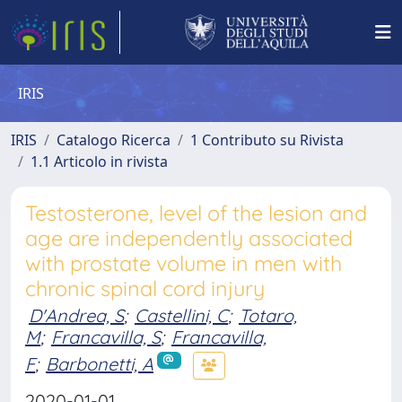
IRIS
IRIS
Catalogo Ricerca
1 Contributo su Rivista
1.1 Articolo in rivista
Testosterone, level of the lesion and
age are independently associated
with prostate volume in men with
chronic spinal cord injury
D'Andrea, S
;
Castellini, C
;
Totaro,
M
;
Francavilla, S
;
Francavilla,
F
;
Barbonetti, A
2020-01-01