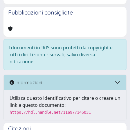
Pubblicazioni consigliate
I documenti in IRIS sono protetti da copyright e
tutti i diritti sono riservati, salvo diversa
indicazione.
Informazioni
Utilizza questo identificativo per citare o creare un
link a questo documento:
https://hdl.handle.net/11697/145031
Citazioni