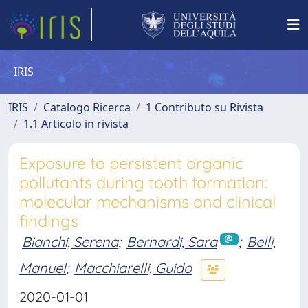
IRIS
IRIS
Catalogo Ricerca
1 Contributo su Rivista
1.1 Articolo in rivista
Exposure to persistent organic
pollutants during tooth formation:
molecular mechanisms and clinical
findings
Bianchi, Serena
;
Bernardi, Sara
;
Belli,
Manuel
;
Macchiarelli, Guido
2020-01-01