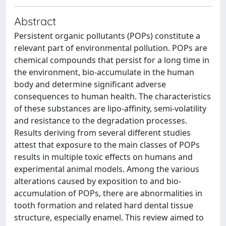
Abstract
Persistent organic pollutants (POPs) constitute a
relevant part of environmental pollution. POPs are
chemical compounds that persist for a long time in
the environment, bio-accumulate in the human
body and determine significant adverse
consequences to human health. The characteristics
of these substances are lipo-affinity, semi-volatility
and resistance to the degradation processes.
Results deriving from several different studies
attest that exposure to the main classes of POPs
results in multiple toxic effects on humans and
experimental animal models. Among the various
alterations caused by exposition to and bio-
accumulation of POPs, there are abnormalities in
tooth formation and related hard dental tissue
structure, especially enamel. This review aimed to