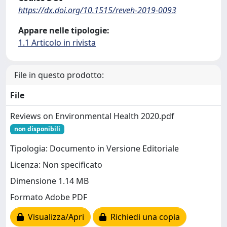
https://dx.doi.org/10.1515/reveh-2019-0093
Appare nelle tipologie:
1.1 Articolo in rivista
File in questo prodotto:
File
Reviews on Environmental Health 2020.pdf
non disponibili
Tipologia: Documento in Versione Editoriale
Licenza: Non specificato
Dimensione 1.14 MB
Formato Adobe PDF
Visualizza/Apri
Richiedi una copia