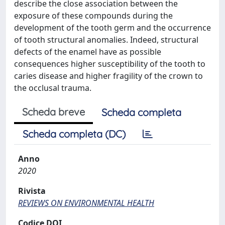
describe the close association between the
exposure of these compounds during the
development of the tooth germ and the occurrence
of tooth structural anomalies. Indeed, structural
defects of the enamel have as possible
consequences higher susceptibility of the tooth to
caries disease and higher fragility of the crown to
the occlusal trauma.
Scheda breve
Scheda completa
Scheda completa (DC)
Anno
2020
Rivista
REVIEWS ON ENVIRONMENTAL HEALTH
Codice DOI