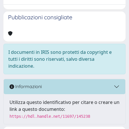
Pubblicazioni consigliate
I documenti in IRIS sono protetti da copyright e
tutti i diritti sono riservati, salvo diversa
indicazione.
Informazioni
Utilizza questo identificativo per citare o creare un
link a questo documento:
https://hdl.handle.net/11697/145238