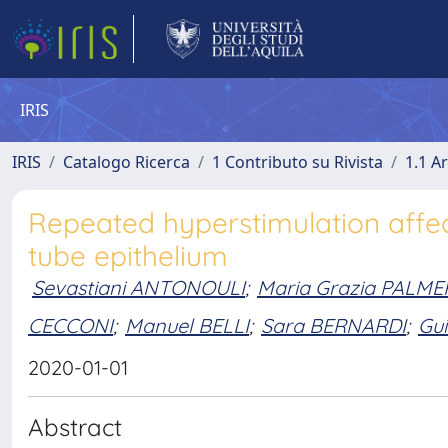
IRIS
IRIS
Catalogo Ricerca
1 Contributo su Rivista
1.1 Ar
Repeated hyperstimulation affec
tube epithelium
Sevastiani ANTONOULI
;
Maria Grazia PALME
CECCONI
;
Manuel BELLI
;
Sara BERNARDI
;
Gu
2020-01-01
Abstract