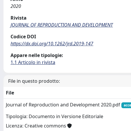
2020
Rivista
JOURNAL OF REPRODUCTION AND DEVELOPMENT
Codice DOI
https://dx.doi.org/10.1262/jrd.2019-147
Appare nelle tipologie:
1.1 Articolo in rivista
File in questo prodotto:
File
Journal of Reproduction and Development 2020.pdf
acce
Tipologia: Documento in Versione Editoriale
Licenza: Creative commons