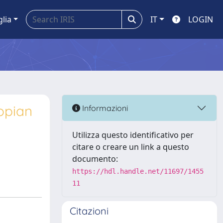
glia
IT
LOGIN
opian
Informazioni
Utilizza questo identificativo per
citare o creare un link a questo
documento:
https://hdl.handle.net/11697/1455
11
Citazioni