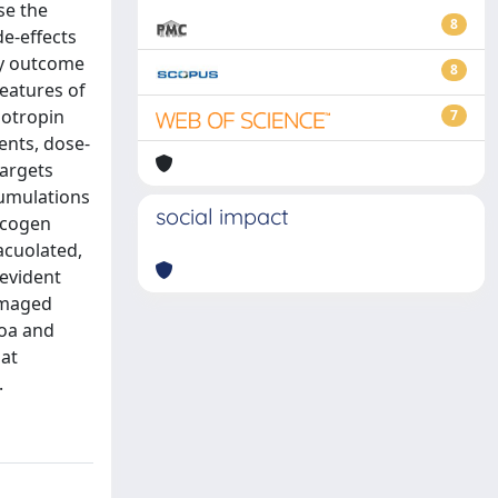
se the
8
de-effects
cy outcome
8
eatures of
dotropin
7
ents, dose-
targets
cumulations
social impact
lycogen
acuolated,
 evident
damaged
zoa and
hat
.