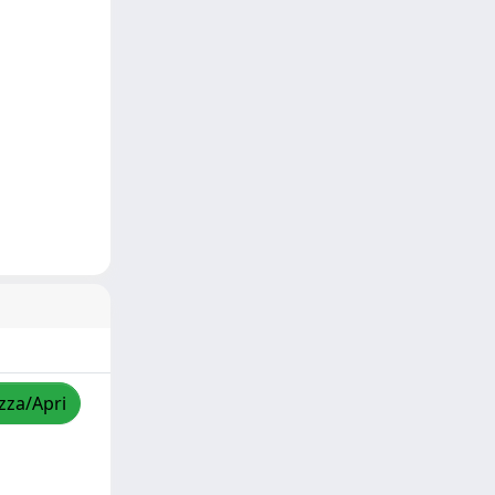
izza/Apri