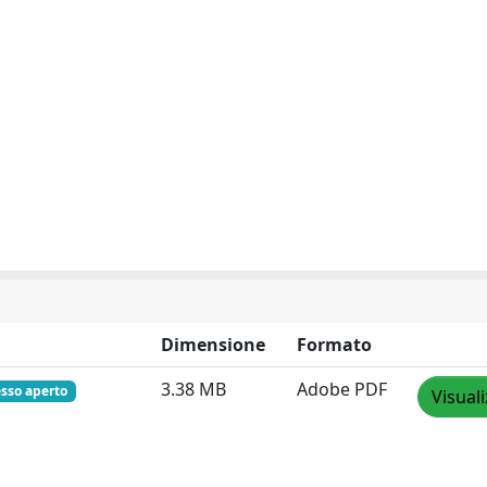
Dimensione
Formato
3.38 MB
Adobe PDF
sso aperto
Visual