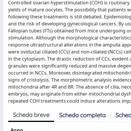
Controlled ovarian hyperstimulation (COH) is routinary 
yields of mature oocytes. The possibility that patients 
following these treatments is still debated. Epidemiol
and the risk of developing gynecological cancers. By u
Fallopian tubes (FTs) obtained from mice undergoing or
stimulation. Although the morphological characteristic
response ultrastructural alterations in the ampulla ap
were oviductal ciliated (CCs) and non-ciliated (NCCs)
in the cytoplasm. The drastic reduction of CCs, evident 
granules were significantly reduced and massive degen
occurred in NCCs. Moreover, disintegrated mitochondri
signs of cristolysis. The morphometric analysis evidenc
mitochondria after 4R and 8R. The absence of cilia, ne
embryos, may originate from either mitochondrial dysf
repeated COH treatments could induce alterations impai
Scheda breve
Scheda completa
Sched
Anno