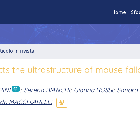
Home
Sfo
ticolo in rivista
ts the ultrastructure of mouse fall
RINI
;
Serena BIANCHI
;
Gianna ROSSI
;
Sandra
ido MACCHIARELLI