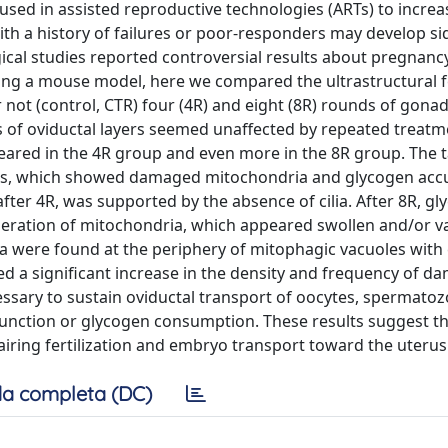
used in assisted reproductive technologies (ARTs) to increa
with a history of failures or poor-responders may develop si
ogical studies reported controversial results about pregnan
sing a mouse model, here we compared the ultrastructural f
 not (control, CTR) four (4R) and eight (8R) rounds of gona
s of oviductal layers seemed unaffected by repeated treatm
peared in the 4R group and even more in the 8R group. The 
 cells, which showed damaged mitochondria and glycogen ac
after 4R, was supported by the absence of cilia. After 8R, g
eration of mitochondria, which appeared swollen and/or v
a were found at the periphery of mitophagic vacuoles with
ed a significant increase in the density and frequency of 
cessary to sustain oviductal transport of oocytes, spermato
unction or glycogen consumption. These results suggest t
ring fertilization and embryo transport toward the uterus
a completa (DC)