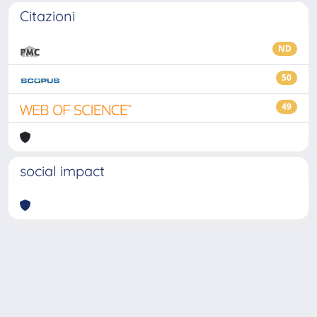
Citazioni
ND
50
49
social impact
Powered by
IRIS
-
about IRIS
-
Utilizzo dei cookie
-
Privacy
Copyright © 2026