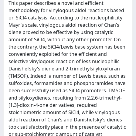
This paper describes a novel and efficient
methodology for vinylogous aldol reactions based
on SiCl4 catalysis. According to the nucleophilicity
Mayr’s scale, vinylogous aldol reaction of Chan’s
diene proved to be effective by using catalytic
amount of SiCl4, without any other promoter. On
the contrary, the SiCl4/Lewis base system has been
conveniently exploited for the efficient and
selective vinylogous reaction of less nucleophilic
Danishefsky’s diene and 2-trimethylsilyloxyfuran
(TMSOF). Indeed, a number of Lewis bases, such as
sulfoxides, formamides and phosphoramides have
been successfully used as SiCl4 promoters. TMSOF
and silyloxydienes, resulting from 2,2,6-trimethyl-
[1,3]-dioxin-4-one derivatives, required
stoichiometric amount of SiCl4, while vinylogous
aldol reaction of Chan’s and Danishefsky’s dienes
took satisfactorily place in the presence of catalytic
or sub-stoichiometric amount of catalyst