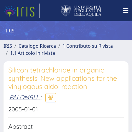
IRIS
IRIS
Catalogo Ricerca
1 Contributo su Rivista
1.1 Articolo in rivista
Silicon tetrachloride in organic
synthesis: New applications for the
vinylogous aldol reaction
PALOMBI L.
;
2005-01-01
Abstract