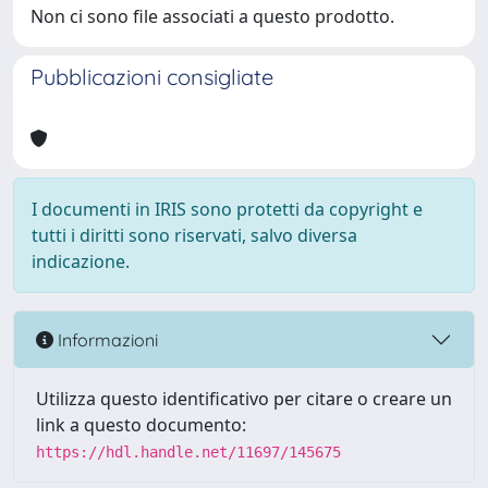
Non ci sono file associati a questo prodotto.
Pubblicazioni consigliate
I documenti in IRIS sono protetti da copyright e
tutti i diritti sono riservati, salvo diversa
indicazione.
Informazioni
Utilizza questo identificativo per citare o creare un
link a questo documento:
https://hdl.handle.net/11697/145675