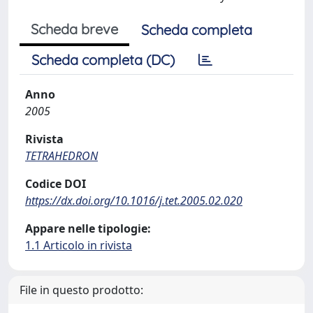
Scheda breve
Scheda completa
Scheda completa (DC)
Anno
2005
Rivista
TETRAHEDRON
Codice DOI
https://dx.doi.org/10.1016/j.tet.2005.02.020
Appare nelle tipologie:
1.1 Articolo in rivista
File in questo prodotto: