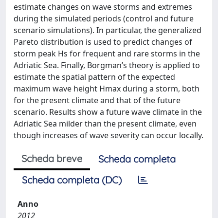
estimate changes on wave storms and extremes
during the simulated periods (control and future
scenario simulations). In particular, the generalized
Pareto distribution is used to predict changes of
storm peak Hs for frequent and rare storms in the
Adriatic Sea. Finally, Borgman’s theory is applied to
estimate the spatial pattern of the expected
maximum wave height Hmax during a storm, both
for the present climate and that of the future
scenario. Results show a future wave climate in the
Adriatic Sea milder than the present climate, even
though increases of wave severity can occur locally.
Scheda breve
Scheda completa
Scheda completa (DC)
Anno
2012