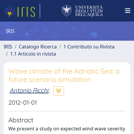
IRIS
IRIS
Catalogo Ricerca
1 Contributo su Rivista
1.1 Articolo in rivista
Wave climate of the Adriatic Sea: a
future scenario simulation
Antonio Ricchi
;
2012-01-01
Abstract
We present a study on expected wind wave severity