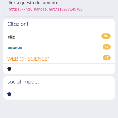
link a questo documento:
https://hdl.handle.net/11697/145766
Citazioni
ND
47
47
social impact