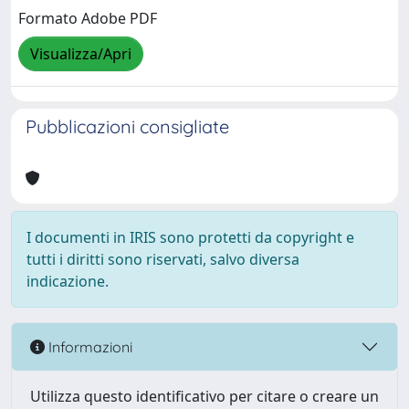
Formato Adobe PDF
Visualizza/Apri
Pubblicazioni consigliate
I documenti in IRIS sono protetti da copyright e
tutti i diritti sono riservati, salvo diversa
indicazione.
Informazioni
Utilizza questo identificativo per citare o creare un