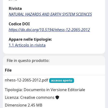
Rivista
NATURAL HAZARDS AND EARTH SYSTEM SCIENCES
Codice DOI
https://dx.doi.org/10.5194/nhess-12-2065-2012
Appare nelle tipologie:
1.1 Articolo in rivista
File in questo prodotto:
File
nhess-12-2065-2012.pdf
accesso aperto
Tipologia: Documento in Versione Editoriale
Licenza: Creative commons
Dimensione 2.45 MB