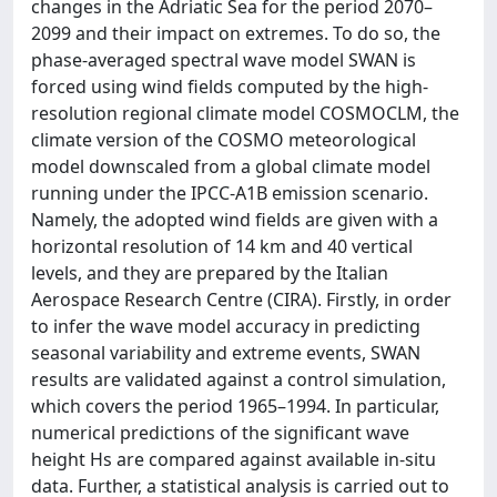
changes in the Adriatic Sea for the period 2070–
2099 and their impact on extremes. To do so, the
phase-averaged spectral wave model SWAN is
forced using wind fields computed by the high-
resolution regional climate model COSMOCLM, the
climate version of the COSMO meteorological
model downscaled from a global climate model
running under the IPCC-A1B emission scenario.
Namely, the adopted wind fields are given with a
horizontal resolution of 14 km and 40 vertical
levels, and they are prepared by the Italian
Aerospace Research Centre (CIRA). Firstly, in order
to infer the wave model accuracy in predicting
seasonal variability and extreme events, SWAN
results are validated against a control simulation,
which covers the period 1965–1994. In particular,
numerical predictions of the significant wave
height Hs are compared against available in-situ
data. Further, a statistical analysis is carried out to