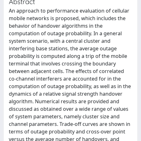
Abstract
An approach to performance evaluation of cellular
mobile networks is proposed, which includes the
behavior of handover algorithms in the
computation of outage probability. In a general
system scenario, with a central cluster and
interfering base stations, the average outage
probability is computed along a trip of the mobile
terminal that involves crossing the boundary
between adjacent cells. The effects of correlated
co-channel interferers are accounted for in the
computation of outage probability, as well as in the
dynamics of a relative signal strength handover
algorithm. Numerical results are provided and
discussed as obtained over a wide range of values
of system parameters, namely cluster size and
channel parameters. Trade-off curves are shown in
terms of outage probability and cross-over point
versus the average number of handovers, and