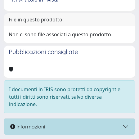
File in questo prodotto:
Non ci sono file associati a questo prodotto.
Pubblicazioni consigliate
I documenti in IRIS sono protetti da copyright e
tutti i diritti sono riservati, salvo diversa
indicazione.
Informazioni