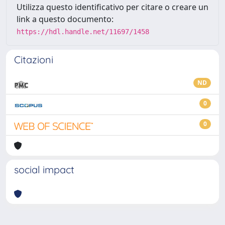
Utilizza questo identificativo per citare o creare un
link a questo documento:
https://hdl.handle.net/11697/1458
Citazioni
ND
0
0
social impact