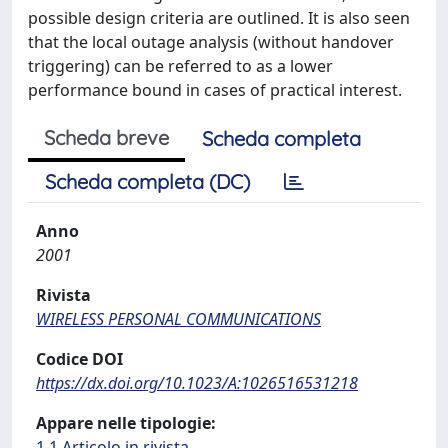
possible design criteria are outlined. It is also seen
that the local outage analysis (without handover
triggering) can be referred to as a lower
performance bound in cases of practical interest.
Scheda breve
Scheda completa
Scheda completa (DC)
Anno
2001
Rivista
WIRELESS PERSONAL COMMUNICATIONS
Codice DOI
https://dx.doi.org/10.1023/A:1026516531218
Appare nelle tipologie:
1.1 Articolo in rivista