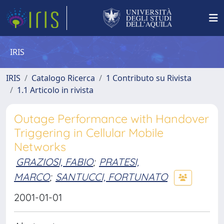
IRIS
IRIS
Catalogo Ricerca
1 Contributo su Rivista
1.1 Articolo in rivista
Outage Performance with Handover
Triggering in Cellular Mobile
Networks
GRAZIOSI, FABIO
;
PRATESI,
MARCO
;
SANTUCCI, FORTUNATO
2001-01-01