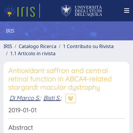
IRIS
IRIS
Catalogo Ricerca
1 Contributo su Rivista
1.1 Articolo in rivista
Antioxidant saffron and central
retinal function in ABCA4-related
stargardt macular dystrophy
Di Marco S.
;
Bisti S.
;
2019-01-01
Abstract