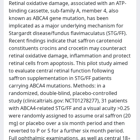
Retinal oxidative damage, associated with an ATP-
binding cassette, sub-family A, member 4, also
known as ABCA4 gene mutation, has been
implicated as a major underlying mechanism for
Stargardt disease/fundus flavimaculatus (STG/FF).
Recent findings indicate that saffron carotenoid
constituents crocins and crocetin may counteract
retinal oxidative damage, inflammation and protect
retinal cells from apoptosis. This pilot study aimed
to evaluate central retinal function following
saffron supplementation in STG/FF patients
carrying ABCA4 mutations. Methods: in a
randomized, double-blind, placebo-controlled
study (clinicaltrials.gov: NCT01278277), 31 patients
with ABCA4-related STG/FF and a visual acuity >0.25
were randomly assigned to assume oral saffron (20
mg) or placebo over a six month period and then
reverted to P or S for a further six month period.
Full ophthalmic examinations, as well as central 18◦