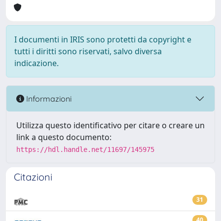
I documenti in IRIS sono protetti da copyright e
tutti i diritti sono riservati, salvo diversa
indicazione.
Informazioni
Utilizza questo identificativo per citare o creare un
link a questo documento:
https://hdl.handle.net/11697/145975
Citazioni
31
40