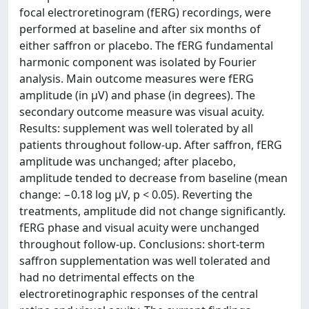
focal electroretinogram (fERG) recordings, were
performed at baseline and after six months of
either saffron or placebo. The fERG fundamental
harmonic component was isolated by Fourier
analysis. Main outcome measures were fERG
amplitude (in µV) and phase (in degrees). The
secondary outcome measure was visual acuity.
Results: supplement was well tolerated by all
patients throughout follow-up. After saffron, fERG
amplitude was unchanged; after placebo,
amplitude tended to decrease from baseline (mean
change: −0.18 log µV, p < 0.05). Reverting the
treatments, amplitude did not change significantly.
fERG phase and visual acuity were unchanged
throughout follow-up. Conclusions: short-term
saffron supplementation was well tolerated and
had no detrimental effects on the
electroretinographic responses of the central