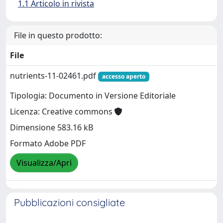
1.1 Articolo in rivista
File in questo prodotto:
File
nutrients-11-02461.pdf
accesso aperto
Tipologia: Documento in Versione Editoriale
Licenza: Creative commons
Dimensione 583.16 kB
Formato Adobe PDF
Visualizza/Apri
Pubblicazioni consigliate