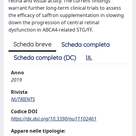
retina and visual acuity. The current findings
warrant further long-term clinical trials to assess
the efficacy of saffron supplementation in slowing
down the progression of central retinal
dysfunction in ABCA4-related STG/FF.
Scheda breve
Scheda completa
Scheda completa (DC)
Anno
2019
Rivista
NUTRIENTS
Codice DOI
https://dx.doi.org/10.3390/nu11102461
Appare nelle tipologie: