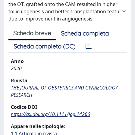
the OT, grafted onto the CAM resulted in higher
folliculogenesis and better transplantation features
due to improvement in angiogenesis.
Scheda breve
Scheda completa
Scheda completa (DC)
Anno
2020
Rivista
THE JOURNAL OF OBSTETRICS AND GYNAECOLOGY
RESEARCH
Codice DOI
https://dx.doi.org/10.1111/jog.14266
Appare nelle tipologie:
1.1 Articolo in rivista