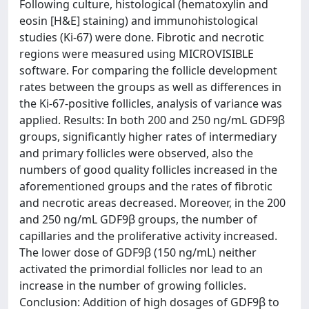
Following culture, histological (hematoxylin and
eosin [H&E] staining) and immunohistological
studies (Ki-67) were done. Fibrotic and necrotic
regions were measured using MICROVISIBLE
software. For comparing the follicle development
rates between the groups as well as differences in
the Ki-67-positive follicles, analysis of variance was
applied. Results: In both 200 and 250 ng/mL GDF9β
groups, significantly higher rates of intermediary
and primary follicles were observed, also the
numbers of good quality follicles increased in the
aforementioned groups and the rates of fibrotic
and necrotic areas decreased. Moreover, in the 200
and 250 ng/mL GDF9β groups, the number of
capillaries and the proliferative activity increased.
The lower dose of GDF9β (150 ng/mL) neither
activated the primordial follicles nor lead to an
increase in the number of growing follicles.
Conclusion: Addition of high dosages of GDF9β to