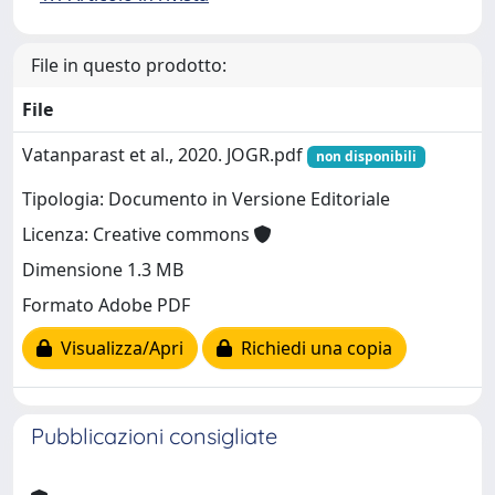
File in questo prodotto:
File
Vatanparast et al., 2020. JOGR.pdf
non disponibili
Tipologia: Documento in Versione Editoriale
Licenza: Creative commons
Dimensione 1.3 MB
Formato Adobe PDF
Visualizza/Apri
Richiedi una copia
Pubblicazioni consigliate