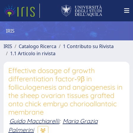
IRIS
IRIS
Catalogo Ricerca
1 Contributo su Rivista
1.1 Articolo in rivista
Effective dosage of growth
differentiation factor‐9β in
folliculogenesis and angiogenesis in
the sheep ovarian tissues grafted
onto chick embryo chorioallantoic
membrane
Guido Macchiarelli
;
Maria Grazia
Palmerini