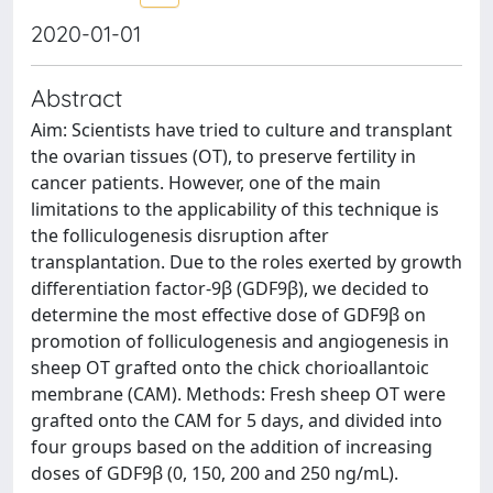
2020-01-01
Abstract
Aim: Scientists have tried to culture and transplant
the ovarian tissues (OT), to preserve fertility in
cancer patients. However, one of the main
limitations to the applicability of this technique is
the folliculogenesis disruption after
transplantation. Due to the roles exerted by growth
differentiation factor-9β (GDF9β), we decided to
determine the most effective dose of GDF9β on
promotion of folliculogenesis and angiogenesis in
sheep OT grafted onto the chick chorioallantoic
membrane (CAM). Methods: Fresh sheep OT were
grafted onto the CAM for 5 days, and divided into
four groups based on the addition of increasing
doses of GDF9β (0, 150, 200 and 250 ng/mL).