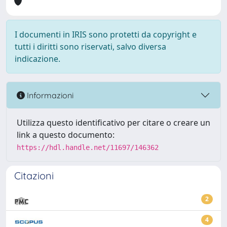
I documenti in IRIS sono protetti da copyright e
tutti i diritti sono riservati, salvo diversa
indicazione.
Informazioni
Utilizza questo identificativo per citare o creare un
link a questo documento:
https://hdl.handle.net/11697/146362
Citazioni
2
4