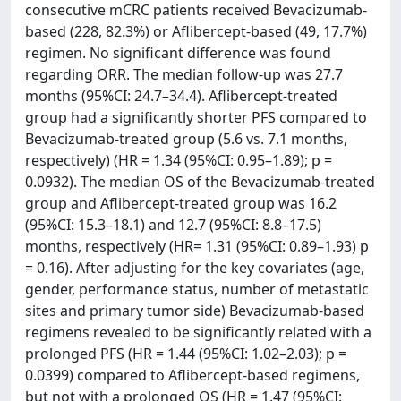
consecutive mCRC patients received Bevacizumab-
based (228, 82.3%) or Aflibercept-based (49, 17.7%)
regimen. No significant difference was found
regarding ORR. The median follow-up was 27.7
months (95%CI: 24.7–34.4). Aflibercept-treated
group had a significantly shorter PFS compared to
Bevacizumab-treated group (5.6 vs. 7.1 months,
respectively) (HR = 1.34 (95%CI: 0.95–1.89); p =
0.0932). The median OS of the Bevacizumab-treated
group and Aflibercept-treated group was 16.2
(95%CI: 15.3–18.1) and 12.7 (95%CI: 8.8–17.5)
months, respectively (HR= 1.31 (95%CI: 0.89–1.93) p
= 0.16). After adjusting for the key covariates (age,
gender, performance status, number of metastatic
sites and primary tumor side) Bevacizumab-based
regimens revealed to be significantly related with a
prolonged PFS (HR = 1.44 (95%CI: 1.02–2.03); p =
0.0399) compared to Aflibercept-based regimens,
but not with a prolonged OS (HR = 1.47 (95%CI: