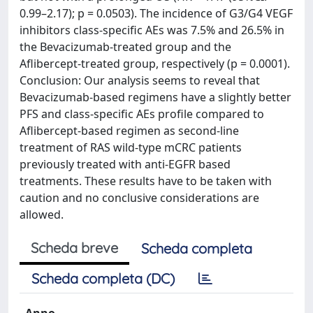
0.99–2.17); p = 0.0503). The incidence of G3/G4 VEGF
inhibitors class-specific AEs was 7.5% and 26.5% in
the Bevacizumab-treated group and the
Aflibercept-treated group, respectively (p = 0.0001).
Conclusion: Our analysis seems to reveal that
Bevacizumab-based regimens have a slightly better
PFS and class-specific AEs profile compared to
Aflibercept-based regimen as second-line
treatment of RAS wild-type mCRC patients
previously treated with anti-EGFR based
treatments. These results have to be taken with
caution and no conclusive considerations are
allowed.
Scheda breve
Scheda completa
Scheda completa (DC)
Anno