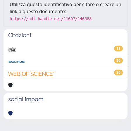
Utilizza questo identificativo per citare o creare un
link a questo documento:
https://hdl.handle.net/11697/146588
Citazioni
11
20
20
social impact