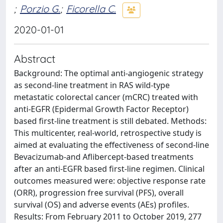
;
Porzio G.
;
Ficorella C.
2020-01-01
Abstract
Background: The optimal anti-angiogenic strategy
as second-line treatment in RAS wild-type
metastatic colorectal cancer (mCRC) treated with
anti-EGFR (Epidermal Growth Factor Receptor)
based first-line treatment is still debated. Methods:
This multicenter, real-world, retrospective study is
aimed at evaluating the effectiveness of second-line
Bevacizumab-and Aflibercept-based treatments
after an anti-EGFR based first-line regimen. Clinical
outcomes measured were: objective response rate
(ORR), progression free survival (PFS), overall
survival (OS) and adverse events (AEs) profiles.
Results: From February 2011 to October 2019, 277