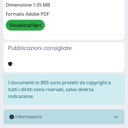
Dimensione 1.05 MB
Formato Adobe PDF
Visualizza/Apri
Pubblicazioni consigliate
I documenti in IRIS sono protetti da copyright e
tutti i diritti sono riservati, salvo diversa
indicazione.
Informazioni