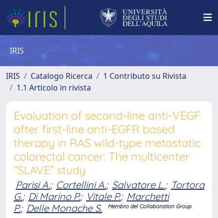
IRIS
IRIS
Catalogo Ricerca
1 Contributo su Rivista
1.1 Articolo in rivista
Evaluation of second-line anti-VEGF
after first-line anti-EGFR based
therapy in RAS wild-type metastatic
colorectal cancer: The multicenter
“SLAVE” study
Parisi A.
;
Cortellini A.
;
Salvatore L.
;
Tortora
G.
;
Di Marino P.
;
Vitale P.
;
Marchetti
P.
;
Delle Monache S.
Membro del Collaboration Group