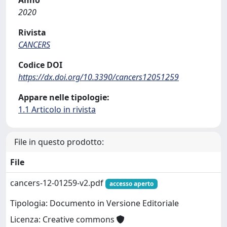
2020
Rivista
CANCERS
Codice DOI
https://dx.doi.org/10.3390/cancers12051259
Appare nelle tipologie:
1.1 Articolo in rivista
File in questo prodotto:
File
cancers-12-01259-v2.pdf
accesso aperto
Tipologia: Documento in Versione Editoriale
Licenza: Creative commons