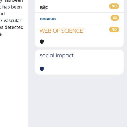
st has been
ND
and
66
7 vascular
es detected
ND
e
social impact