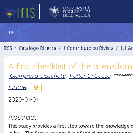
IRIS
IRIS
Catalogo Ricerca
1 Contributo su Rivista
1.1 Ar
A first checklist of the alien-dom
Giampiero Ciaschetti
;
Valter Di Cecco
Investigatio
Pirone
;
2020-01-01
Abstract
This study provides a first step toward the knowledge
in Italy. The first ever checklist of the alien phytocoeno