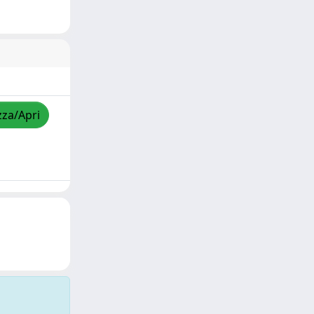
zza/Apri