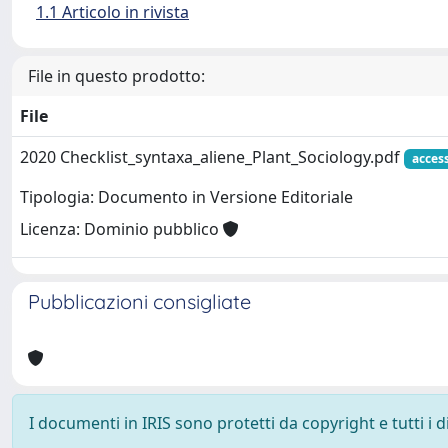
1.1 Articolo in rivista
File in questo prodotto:
File
2020 Checklist_syntaxa_aliene_Plant_Sociology.pdf
acces
Tipologia: Documento in Versione Editoriale
Licenza: Dominio pubblico
Pubblicazioni consigliate
I documenti in IRIS sono protetti da copyright e tutti i di