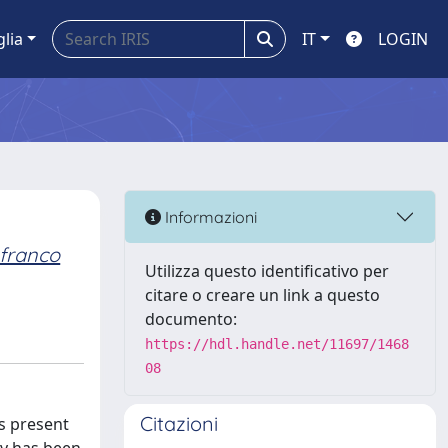
glia
IT
LOGIN
Informazioni
franco
Utilizza questo identificativo per
citare o creare un link a questo
documento:
https://hdl.handle.net/11697/1468
08
Citazioni
s present
ory has been