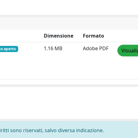
Dimensione
Formato
1.16 MB
Adobe PDF
so aperto
Visuali
ritti sono riservati, salvo diversa indicazione.