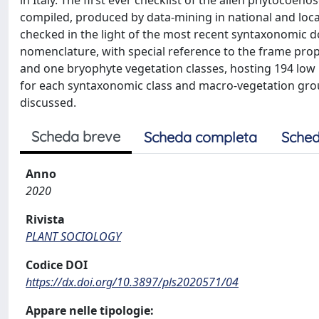
compiled, produced by data-mining in national and local 
checked in the light of the most recent syntaxonomic
nomenclature, with special reference to the frame propo
and one bryophyte vegetation classes, hosting 194 low 
for each syntaxonomic class and macro-vegetation grou
discussed.
Scheda breve
Scheda completa
Sched
Anno
2020
Rivista
PLANT SOCIOLOGY
Codice DOI
https://dx.doi.org/10.3897/pls2020571/04
Appare nelle tipologie: