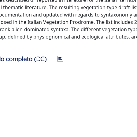
thematic literature. The resulting vegetation-type draft-li
 documentation and updated with regards to syntaxonomy 
sed in the Italian Vegetation Prodrome. The list includes 2
rank alien-dominated syntaxa. The different vegetation typ
p, defined by physiognomical and ecological attributes, ar
a completa (DC)