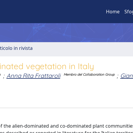
Home
Sfo
ticolo in rivista
inated vegetation in Italy
;
Anna Rita Frattaroli
;
Gian
n
Membro del Collaboration Group
 of the alien-dominated and co-dominated plant communitie
ses described or reported in literature for the Italian territ